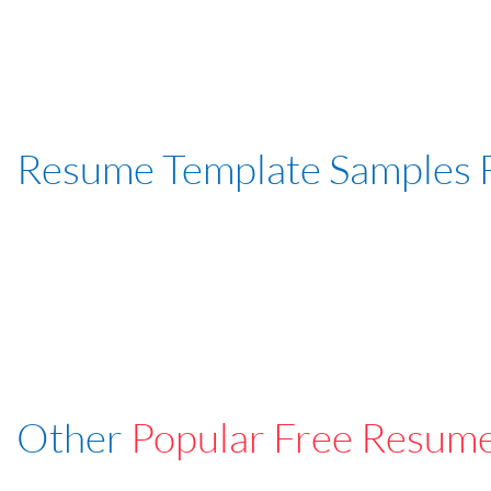
Resume Template Samples 
Other
Popular Free Resum