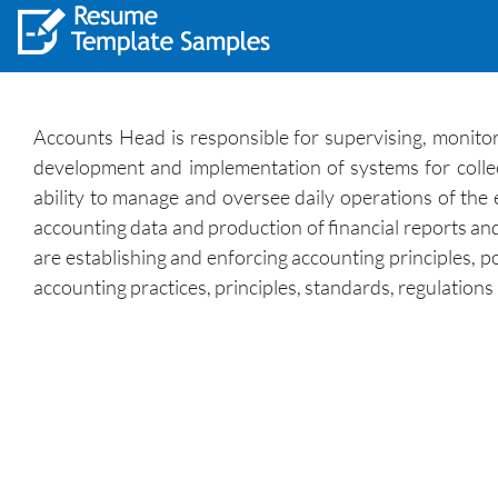
Accounts Head is responsible for supervising, monitori
development and implementation of systems for collecti
ability to manage and oversee daily operations of the
accounting data and production of financial reports a
are establishing and enforcing accounting principles, p
accounting practices, principles, standards, regulatio