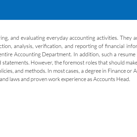
ng, and evaluating everyday accounting activities. They ar
on, analysis, verification, and reporting of financial inf
 entire Accounting Department. In addition, such a resume 
nd statements. However, the foremost roles that should mak
olicies, and methods. In most cases, a degree in Finance or
ns and laws and proven work experience as Accounts Head.