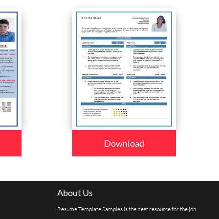
Download
About Us
Resume Template Samples is the best resource for the job