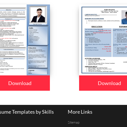
Download
Download
ume Templates by Skills
More Links
Sitemap