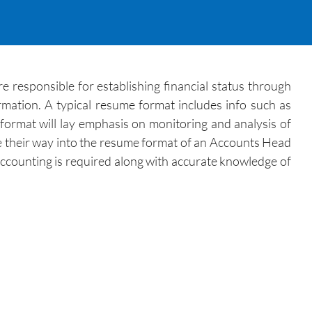
e responsible for establishing financial status through
ormation. A typical resume format includes info such as
format will lay emphasis on monitoring and analysis of
e their way into the resume format of an Accounts Head
 Accounting is required along with accurate knowledge of