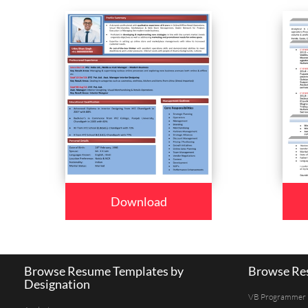
Download
Browse Resume Templates by
Browse Res
Designation
VB Programmer