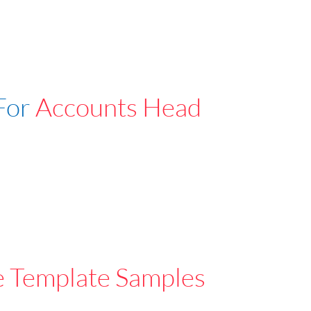
For
Accounts Head
e Template Samples