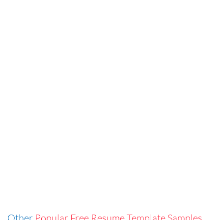
Other
Popular Free Resume Template Samples