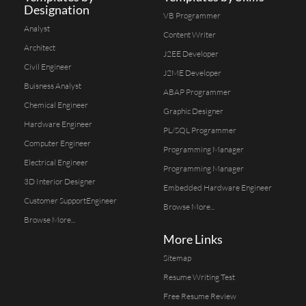
Designation
VB Programmer
Analyst
Content Writer
Architect
J2EE Developer
Civil Engineer
J2ME Developer
Buisness Analyst
ABAP Programmer
Chemical Engineer
Graphic Designer
Hardware Engineer
PL/SQL Programmer
Computer Engineer
Programming Manager
Electrical Engineer
Programming Manager
3D Interior Designer
Embedded Hardware Engineer
Customer SupportEngineer
Browse More...
Browse More...
More Links
Sitemap
Resume Writing Test
Free Resume Review