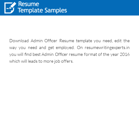
Download Admin Officer Resume template you need, edit the
way you need and get employed. On resumewritingexperts.in
you will find best Admin Officer resume format of the year 2016
which will leads to more job offers.