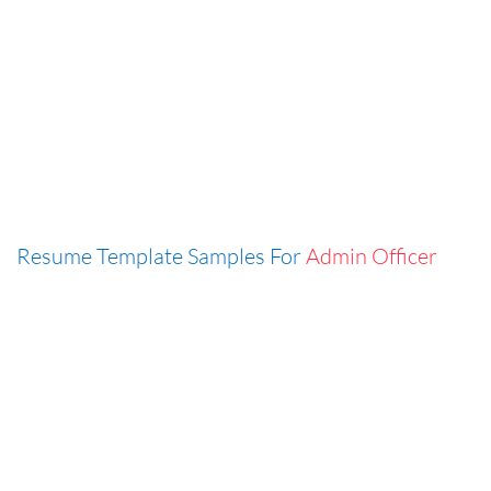
Resume Template Samples For
Admin Officer