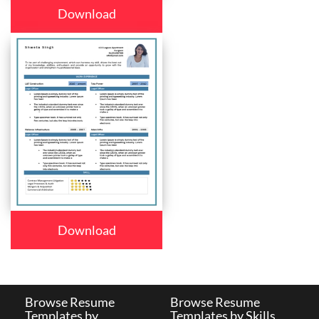
Download
Download
Browse Resume
Browse Resume
Templates by
Templates by Skills