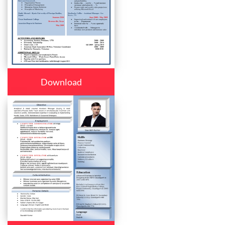
Download