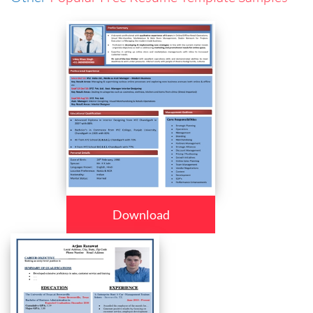
Download