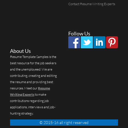
Contact Resume Writing Experts
Follow Us
About Us
Resume Template Samples is the
best resource for the job seekers
and the unemployeed. We are
contributing, creating and editing
the resume and providing best
resiurces. Meet our
Resume
Writing Experts
to make
contributions regarding job
applications, interviews and job-
hunting strategy.
© 2015-16 all right reserved