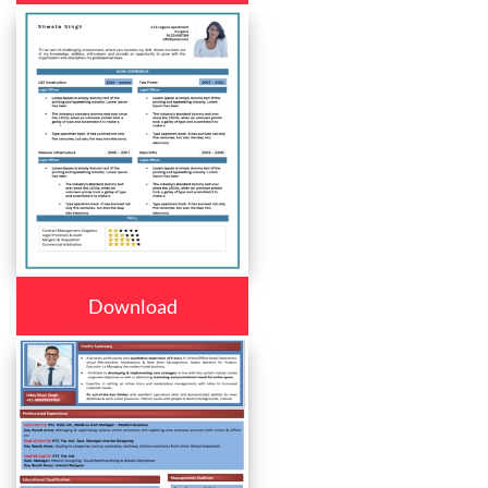
Download