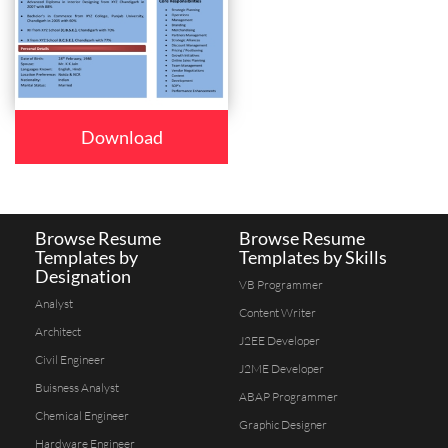
Download
Browse Resume
Browse Resume
Templates by
Templates by Skills
Designation
VB Programmer
Analyst
Content Writer
Architect
J2EE Developer
Civil Engineer
J2ME Developer
Buisness Analyst
ABAP Programmer
Chemical Engineer
Graphic Designer
Hardware Engineer