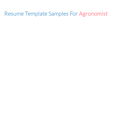
Resume Template Samples For
Agronomist