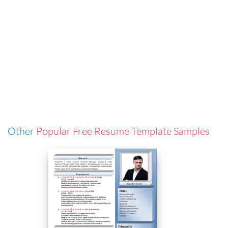
Other
Popular Free Resume Template Samples