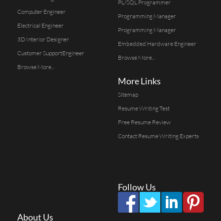
PL/SQL Programmer
Computer Engineer
Programming Manager
Electrical Engineer
Programming Manager
3D Interior Designer
Embedded Hardware Engineer
Customer SupportEngineer
Browse More...
Browse More...
More Links
Sitemap
Resume Writing Test
Free Resume Review
Contact Resume Writing Experts
Follow Us
About Us