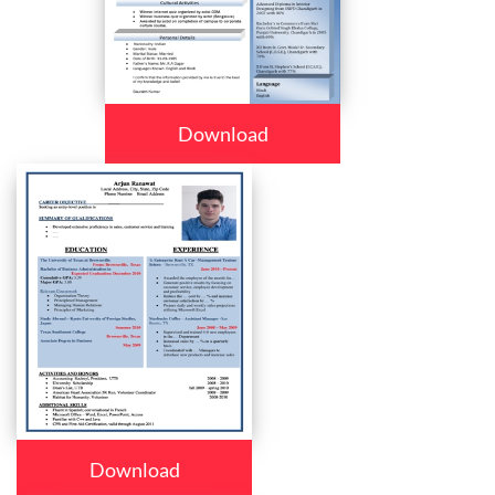
Download
Download