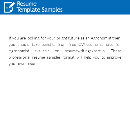
If you are looking for your bright future as an Agronomist then,
you should take benefits from free CV/resume samples for
Agronomist available on resumewritingexpert.in. These
professional resume samples format will help you to improve
your own resume.