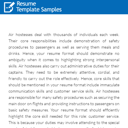
Air hostesses deal with thousands of individuals each week.
Their core responsibilities include demonstration of safety
procedures to passengers as well as serving them meals and
drinks. Hence, your resume format should demonstrate no
ambiguity when it comes to highlighting strong interpersonal
skills. Air hostesses also carry out administrative duties for their
captains. They need to be extremely attentive, cordial, and
friendly to carry out the role effectively. Hence, core skills that
should be mentioned in your resume format include immaculate
communication skills and customer service skills. Air hostesses
are responsible for many safety procedures such as securing the
main door on flights and providing instructions to passengers on
basic safety measures. Your resume format should efficiently
highlight the core skill needed for this role: customer service.
This is because your duties may involve attending to the special