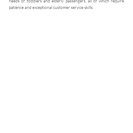
needs of toddlers and elderly passengers, all of which require
patience and exceptional customer service skills.