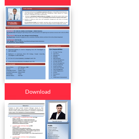
Download