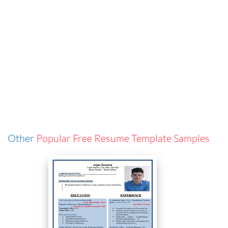
Other
Popular Free Resume Template Samples