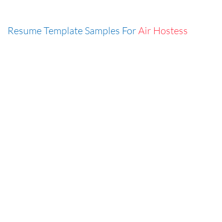
Resume Template Samples For
Air Hostess