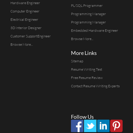
Hardware Engineer
PL/SQL Programmer
Computer Engineer
Programming Manager
Electrical Engineer
Programming Manager
3D Interior Designer
Embedded Hardware Engineer
Customer SupportEngineer
Browse More...
Browse More...
More Links
Sitemap
Resume Writing Test
Free Resume Review
Contact Resume Writing Experts
Follow Us