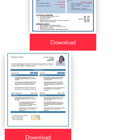
Download
Download