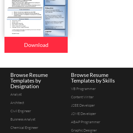
Download
Browse Resume
Browse Resume
Templates by
Templates by Skills
Designation
VB Programmer
Analyst
Content Writer
Architect
J2EE Developer
Civil Engineer
J2ME Developer
Buisness Analyst
ABAP Programmer
Chemical Engineer
Graphic Designer