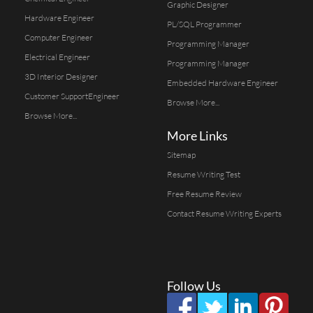
Graphic Designer
Hardware Engineer
PL/SQL Programmer
Computer Engineer
Programming Manager
Electrical Engineer
Programming Manager
3D Interior Designer
Embedded Hardware Engineer
Customer SupportEngineer
Browse More...
Browse More...
More Links
Sitemap
Resume Writing Test
Free Resume Review
Contact Resume Writing Experts
Follow Us