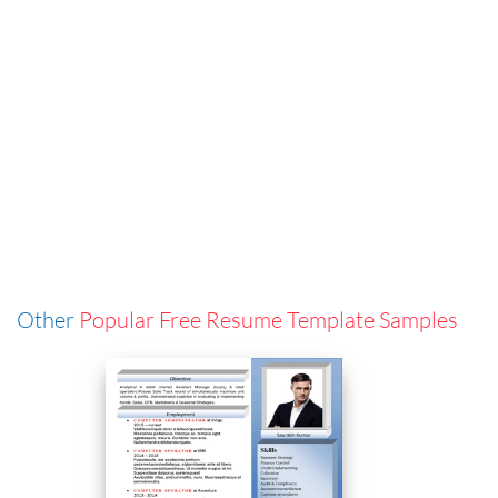
Other
Popular Free Resume Template Samples