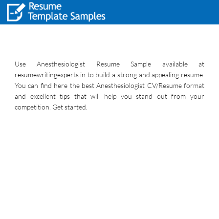
Use Anesthesiologist Resume Sample available at
resumewritingexperts.in to build a strong and appealing resume.
You can find here the best Anesthesiologist CV/Resume format
and excellent tips that will help you stand out from your
competition. Get started.