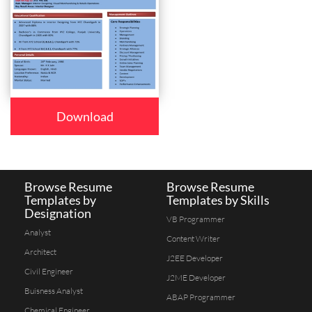
Download
Browse Resume
Browse Resume
Templates by
Templates by Skills
Designation
VB Programmer
Analyst
Content Writer
Architect
J2EE Developer
Civil Engineer
J2ME Developer
Buisness Analyst
ABAP Programmer
Chemical Engineer