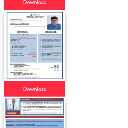
Download
Download