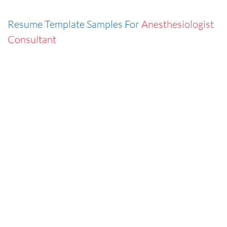
Resume Template Samples For
Anesthesiologist
Consultant