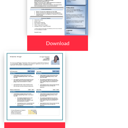
Download