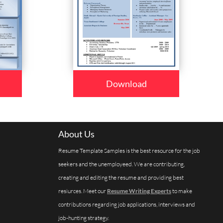
Download
About Us
Resume Template Samples is the best resource for the job
seekers and the unemployeed. We are contributing,
creating and editing the resume and providing best
resiurces. Meet our
Resume Writing Experts
to make
contributions regarding job applications, interviews and
job-hunting strategy.