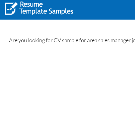
Are you looking for CV sample for area sales manager 