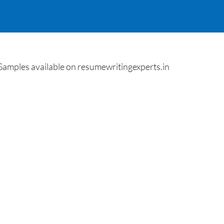
Samples available on resumewritingexperts.in