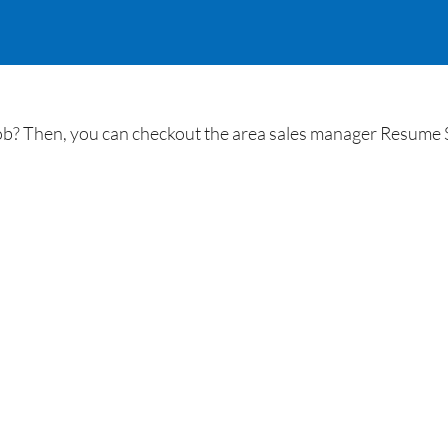
job? Then, you can checkout the area sales manager Resume 