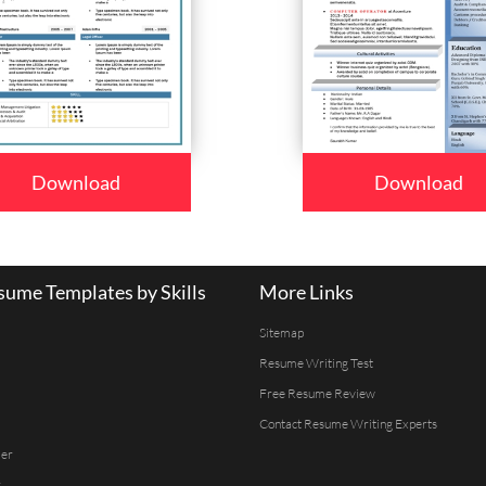
Download
Download
ume Templates by Skills
More Links
Sitemap
Resume Writing Test
Free Resume Review
Contact Resume Writing Experts
er
r