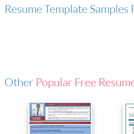
Resume Template Samples 
Other
Popular Free Resum