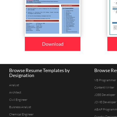
Download
Browse Resume Templates by
Browse Res
Designation
VB Programmer
Analyst
Content Writer
Architect
J2EE Developer
Civil Engineer
J2ME Developer
Buisness Analyst
ABAP Programm
Chemical Engineer
Graphic Designe