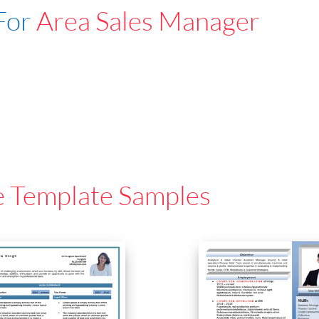
For
Area Sales Manager
e Template Samples