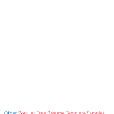
Other
Popular Free Resume Template Samples