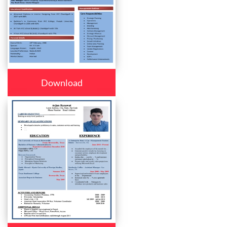
Download