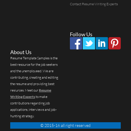
Contact Resume Writing Experts
Follow Us
About Us
Resume Template Samples is the
best resource for the job seekers
and the unemployeed. We are
contributing, creating and editing
the resume and providing best
resiurces. Meet our
Resume
Writing Experts
to make
contributions regarding job
applications, interviews and job-
hunting strategy.
© 2015-16 all right reserved