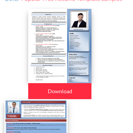
Download