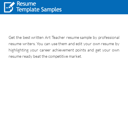
Get the best written Art Teacher resume sample by professional
resume writers. You can use them and edit your own resume by
highlighting your career achievement points and get your own
resume ready beat the competitive market.