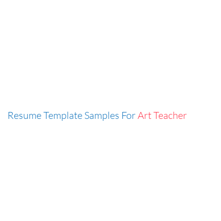
Resume Template Samples For
Art Teacher