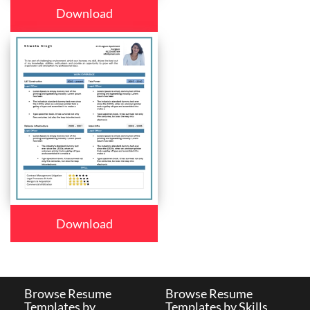
Download
Download
Browse Resume
Browse Resume
Templates by
Templates by Skills