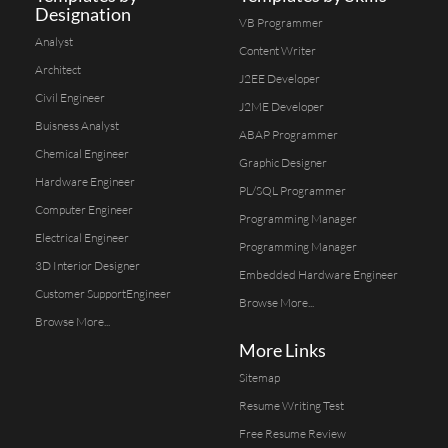
Designation
VB Programmer
Analyst
Content Writer
Architect
J2EE Developer
Civil Engineer
J2ME Developer
Buisness Analyst
ABAP Programmer
Chemical Engineer
Graphic Designer
Hardware Engineer
PL/SQL Programmer
Computer Engineer
Programming Manager
Electrical Engineer
Programming Manager
3D Interior Designer
Embedded Hardware Engineer
Customer SupportEngineer
Browse More...
Browse More...
More Links
Sitemap
Resume Writing Test
Free Resume Review