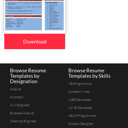
Download
Browse Resume
Browse Resume
Templates by
Templates by Skills
Designation
VB Programmer
Analyst
Content Writer
Architect
J2EE Developer
Civil Engineer
J2ME Developer
Buisness Analyst
ABAP Programmer
Chemical Engineer
Graphic Designer