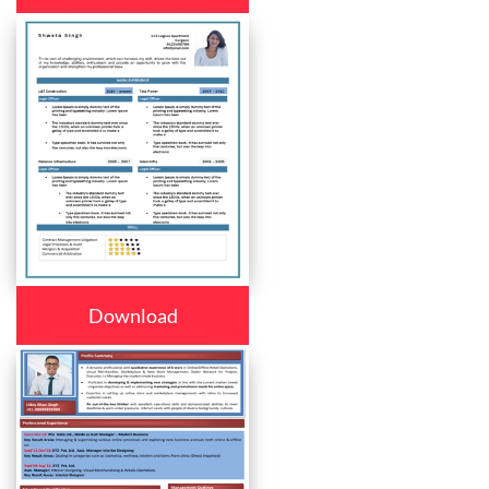
Download