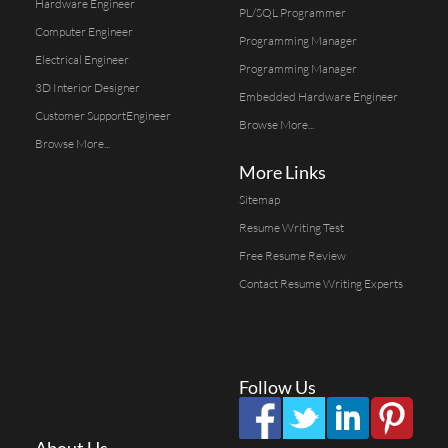
Hardware Engineer
PL/SQL Programmer
Computer Engineer
Programming Manager
Electrical Engineer
Programming Manager
3D Interior Designer
Embedded Hardware Engineer
Customer SupportEngineer
Browse More...
Browse More...
More Links
Sitemap
Resume Writing Test
Free Resume Review
Contact Resume Writing Experts
Follow Us