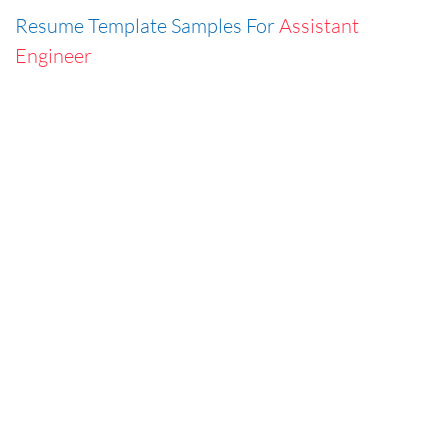
Resume Template Samples For
Assistant
Engineer