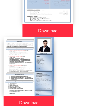
Download
Download