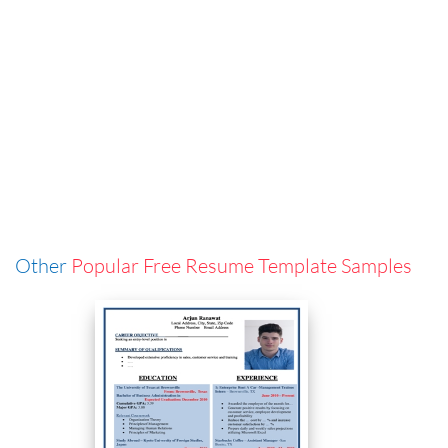
Other
Popular Free Resume Template Samples