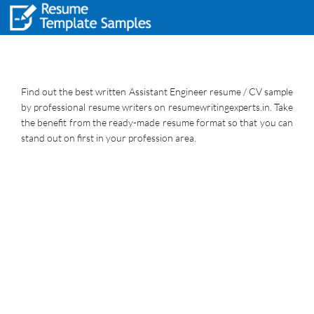
Find out the best written Assistant Engineer resume / CV sample
by professional resume writers on resumewritingexperts.in. Take
the benefit from the ready-made resume format so that you can
stand out on first in your profession area.