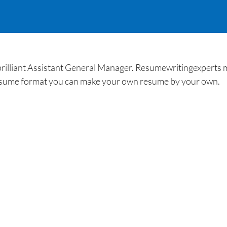
brilliant Assistant General Manager. Resumewritingexperts m
esume format you can make your own resume by your own.