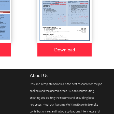
Download
About Us
Resume Template Samples is the best resource for the job
seekers and the unemployeed. We are contributing,
creating and editing the resume and providing best
resiurces. Meet our
Resume Writing Experts
to make
contributions regarding job applications, interviews and