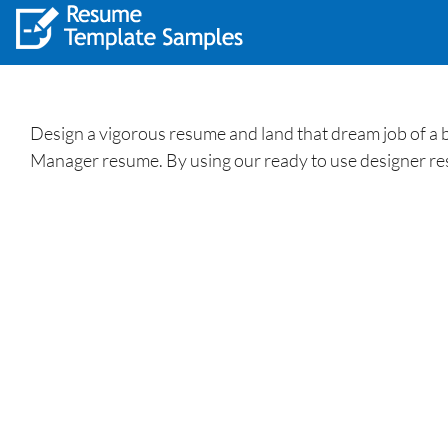
Design a vigorous resume and land that dream job of a 
Manager resume. By using our ready to use designer r