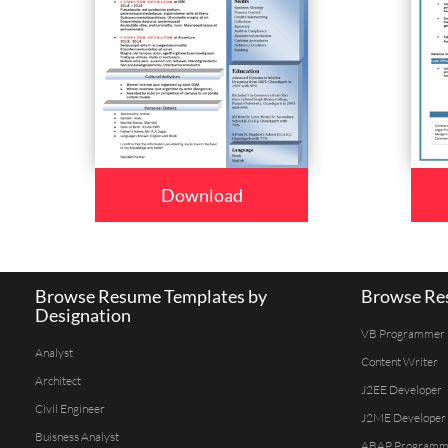
Download
Browse Resume Templates by
Browse Res
Designation
VB Programmer
Analyst
Content Writer
Architect
J2EE Developer
Civil Engineer
J2ME Developer
Buisness Analyst
ABAP Programm