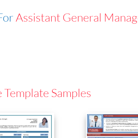
For
Assistant General Manag
e Template Samples