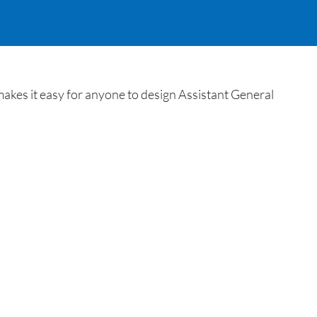
akes it easy for anyone to design Assistant General