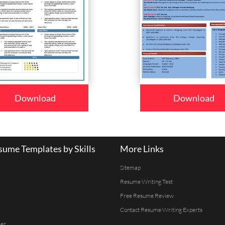
Download
Download
ume Templates by Skills
More Links
Sitemap
Resume Writing Test
Free Resume Review
Contact Resume Writing Experts
er