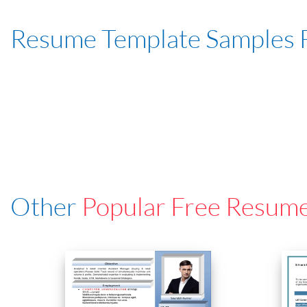
Resume Template Samples 
Other
Popular Free Resum