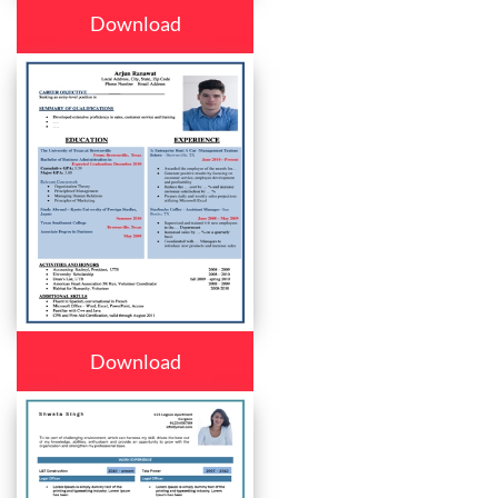
Download
Download