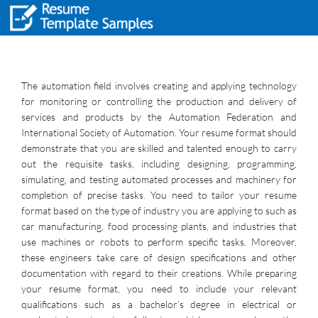
The automation field involves creating and applying technology
for monitoring or controlling the production and delivery of
services and products by the Automation Federation and
International Society of Automation. Your resume format should
demonstrate that you are skilled and talented enough to carry
out the requisite tasks, including designing, programming,
simulating, and testing automated processes and machinery for
completion of precise tasks. You need to tailor your resume
format based on the type of industry you are applying to such as
car manufacturing, food processing plants, and industries that
use machines or robots to perform specific tasks. Moreover,
these engineers take care of design specifications and other
documentation with regard to their creations. While preparing
your resume format, you need to include your relevant
qualifications such as a bachelor’s degree in electrical or