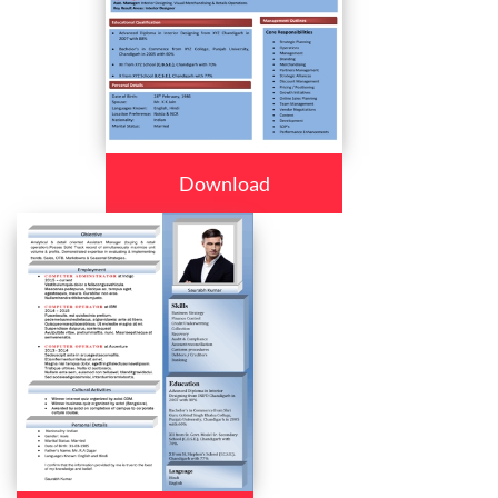
Download