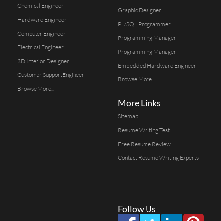
Chemical Engineer
Graphic Designer
Hardware Engineer
PL/SQL Programmer
Computer Engineer
Programming Manager
Electrical Engineer
Programming Manager
3D Interior Designer
Embedded Hardware Engineer
Customer SupportEngineer
Browse More...
Browse More...
More Links
Sitemap
Resume Writing Test
Free Resume Review
Contact Resume Writing Experts
Follow Us