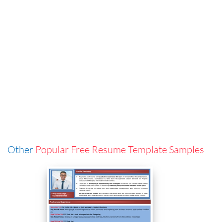
Other
Popular Free Resume Template Samples