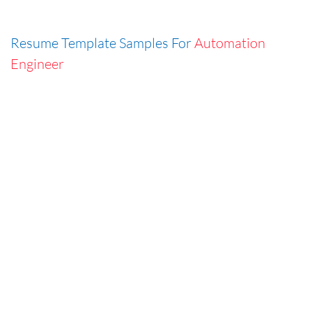
Resume Template Samples For
Automation
Engineer