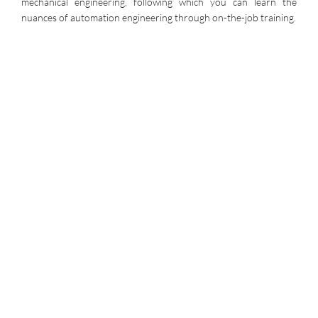
mechanical engineering, following which you can learn the
nuances of automation engineering through on-the-job training.