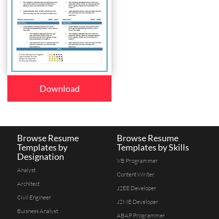
Download
Browse Resume
Browse Resume
Templates by
Templates by Skills
Designation
VB Programmer
Analyst
Content Writer
Architect
J2EE Developer
Civil Engineer
J2ME Developer
Buisness Analyst
ABAP Programmer