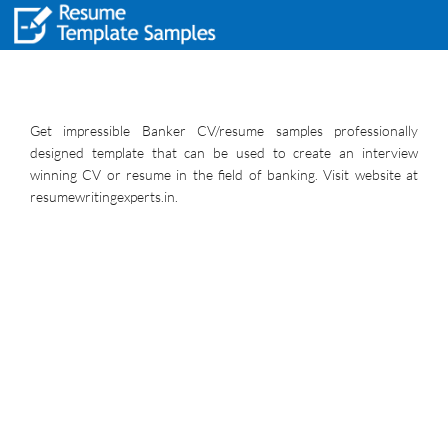
Get impressible Banker CV/resume samples professionally
designed template that can be used to create an interview
winning CV or resume in the field of banking. Visit website at
resumewritingexperts.in.