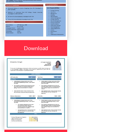
Download