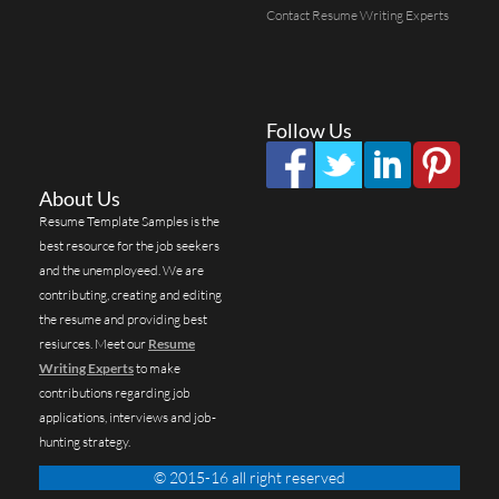
Contact Resume Writing Experts
Follow Us
About Us
Resume Template Samples is the
best resource for the job seekers
and the unemployeed. We are
contributing, creating and editing
the resume and providing best
resiurces. Meet our
Resume
Writing Experts
to make
contributions regarding job
applications, interviews and job-
hunting strategy.
© 2015-16 all right reserved