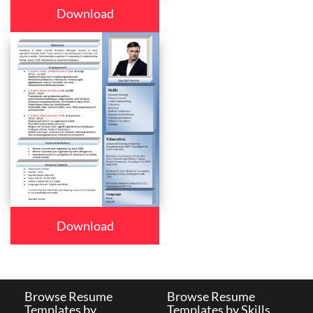
Download
Download
Browse Resume
Browse Resume
Templates by
Templates by Skills