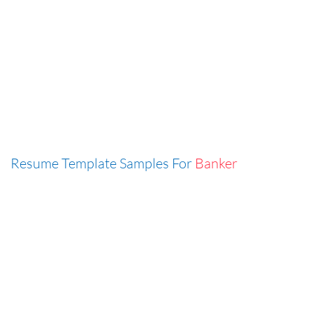
Resume Template Samples For
Banker