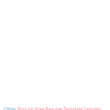
Other
Popular Free Resume Template Samples