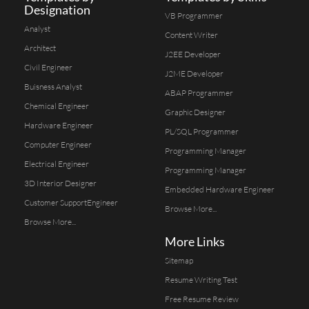
Designation
VB Programmer
Analyst
Content Writer
Architect
J2EE Developer
Civil Engineer
J2ME Developer
Buisness Analyst
ABAP Programmer
Chemical Engineer
Graphic Designer
Hardware Engineer
PL/SQL Programmer
Computer Engineer
Programming Manager
Electrical Engineer
Programming Manager
3D Interior Designer
Embedded Hardware Engineer
Customer SupportEngineer
Browse More...
Browse More...
More Links
Sitemap
Resume Writing Test
Free Resume Review