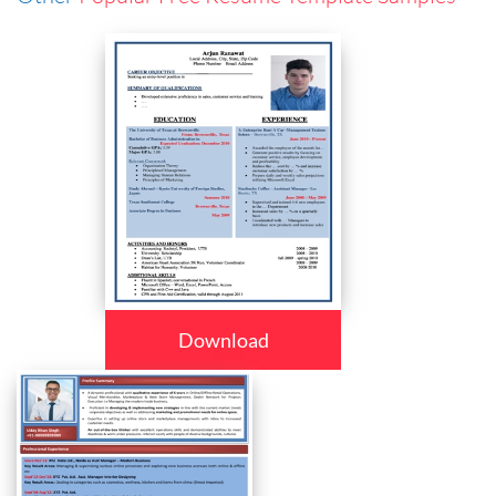
Download