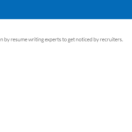
by resume writing experts to get noticed by recruiters.