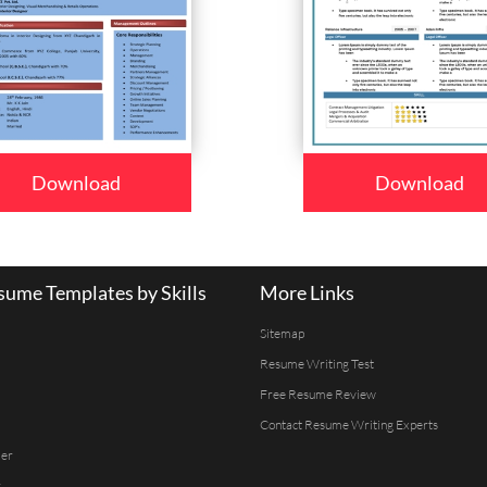
Download
Download
ume Templates by Skills
More Links
Sitemap
Resume Writing Test
Free Resume Review
Contact Resume Writing Experts
er
r