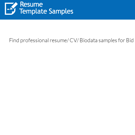
Find professional resume/ CV/ Biodata samples for Bid 