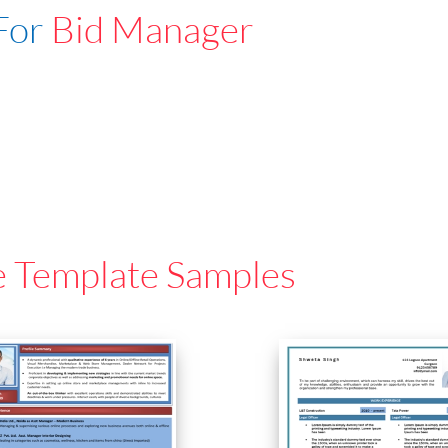
For
Bid Manager
e Template Samples