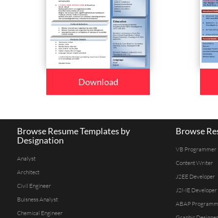
Download
Browse Resume Templates by
Browse Res
Designation
VB Programmer
Analyst
Content Writer
Architect
J2EE Developer
Civil Engineer
J2ME Developer
Buisness Analyst
ABAP Programm
Chemical Engineer
Graphic Designe