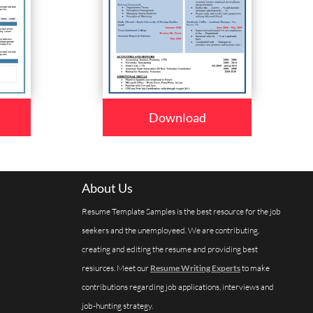
Download
About Us
Resume Template Samples is the best resource for the job
seekers and the unemployeed. We are contributing,
creating and editing the resume and providing best
resiurces. Meet our
Resume Writing Experts
to make
contributions regarding job applications, interviews and
job-hunting strategy.