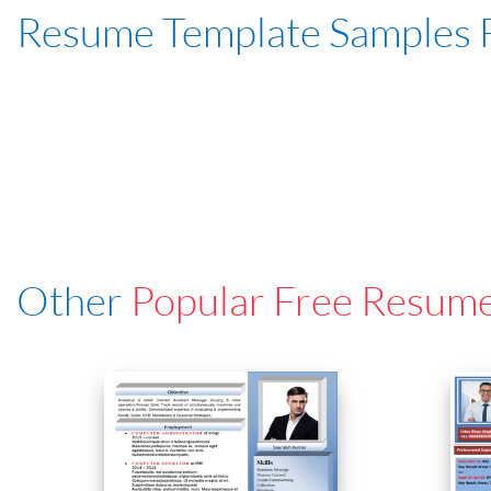
Resume Template Samples 
Other
Popular Free Resum