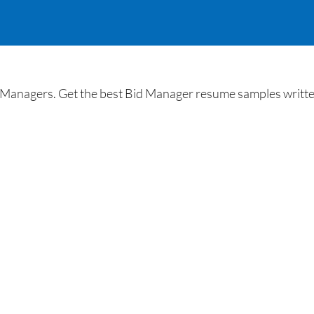
Managers. Get the best Bid Manager resume samples written 