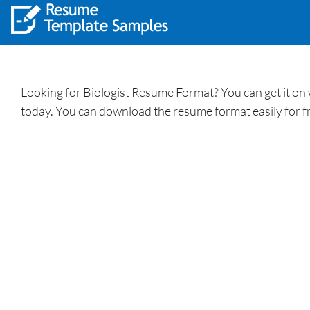
Looking for Biologist Resume Format? You can get it on
today. You can download the resume format easily for f