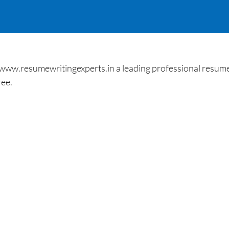
 www.resumewritingexperts.in a leading professional resume
ree.