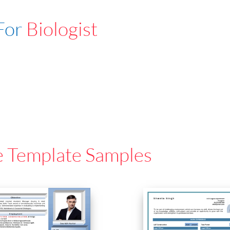
For
Biologist
e Template Samples