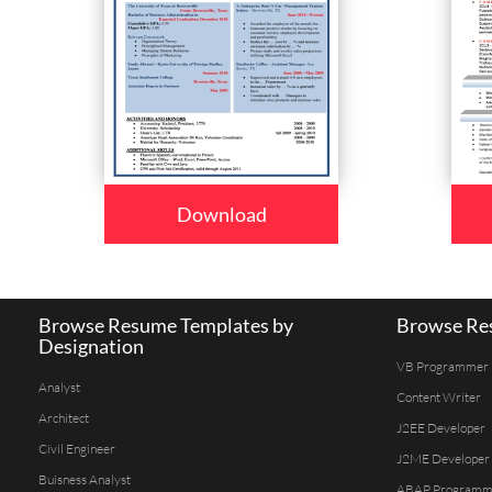
Download
Browse Resume Templates by
Browse Res
Designation
VB Programmer
Analyst
Content Writer
Architect
J2EE Developer
Civil Engineer
J2ME Developer
Buisness Analyst
ABAP Programm