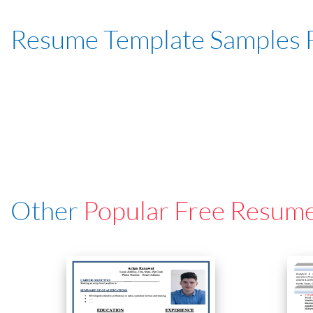
Resume Template Samples 
Other
Popular Free Resum