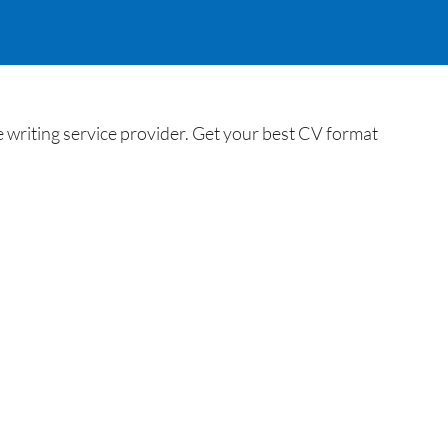
 writing service provider. Get your best CV format