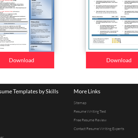
Download
Download
ume Templates by Skills
More Links
Sitemap
Resume Writing Test
Free Resume Review
Contact Resume Writing Experts
er