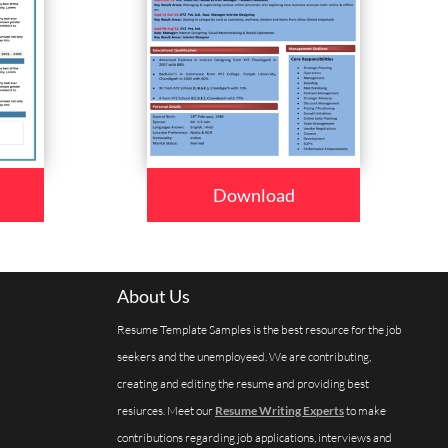
Download
About Us
Resume Template Samples is the best resource for the job
seekers and the unemployeed. We are contributing,
creating and editing the resume and providing best
resiurces. Meet our
Resume Writing Experts
to make
contributions regarding job applications, interviews and