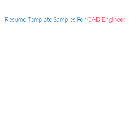
Resume Template Samples For
CAD Engineer