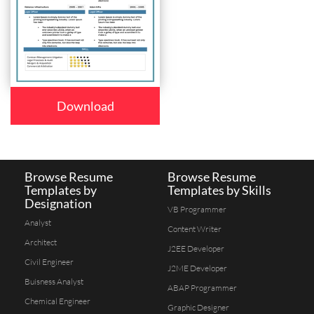
Download
Browse Resume
Browse Resume
Templates by
Templates by Skills
Designation
VB Programmer
Analyst
Content Writer
Architect
J2EE Developer
Civil Engineer
J2ME Developer
Buisness Analyst
ABAP Programmer
Chemical Engineer
Graphic Designer