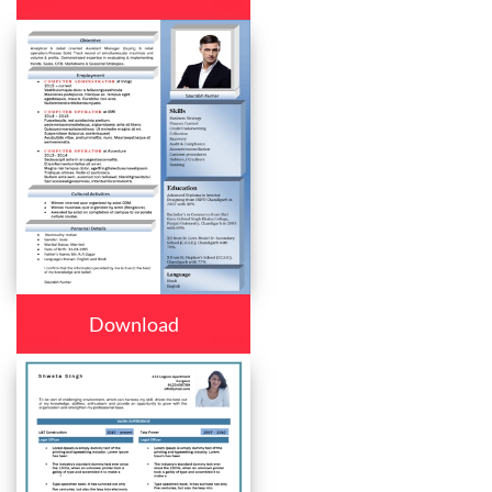
Download