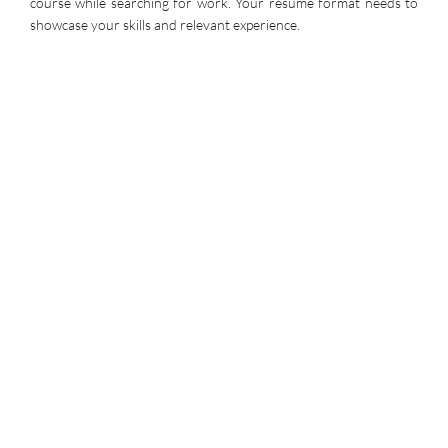
course while searching for work. Your resume format needs to
showcase your skills and relevant experience.