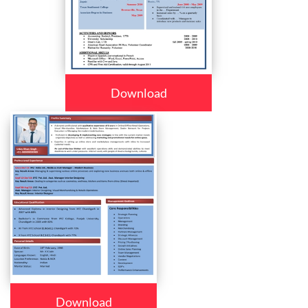
Download
Download