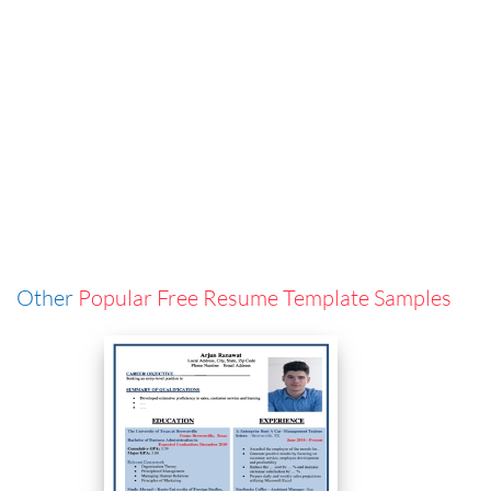
Other
Popular Free Resume Template Samples