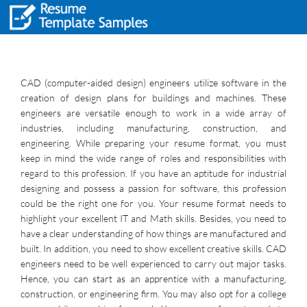
CAD (computer-aided design) engineers utilize software in the
creation of design plans for buildings and machines. These
engineers are versatile enough to work in a wide array of
industries, including manufacturing, construction, and
engineering. While preparing your resume format, you must
keep in mind the wide range of roles and responsibilities with
regard to this profession. If you have an aptitude for industrial
designing and possess a passion for software, this profession
could be the right one for you. Your resume format needs to
highlight your excellent IT and Math skills. Besides, you need to
have a clear understanding of how things are manufactured and
built. In addition, you need to show excellent creative skills. CAD
engineers need to be well experienced to carry out major tasks.
Hence, you can start as an apprentice with a manufacturing,
construction, or engineering firm. You may also opt for a college