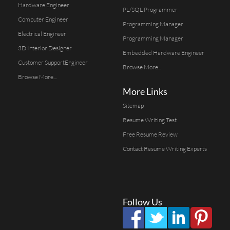
Hardware Engineer
PL/SQL Programmer
Computer Engineer
Programming Manager
Electrical Engineer
Programming Manager
3D Interior Designer
Embedded Hardware Engineer
Customer SupportEngineer
Browse More...
Browse More...
More Links
Sitemap
Resume Writing Test
Free Resume Review
Contact Resume Writing Experts
Follow Us