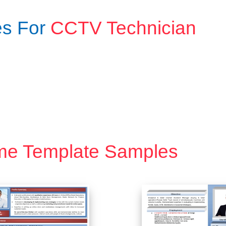
es For
CCTV Technician
me Template Samples