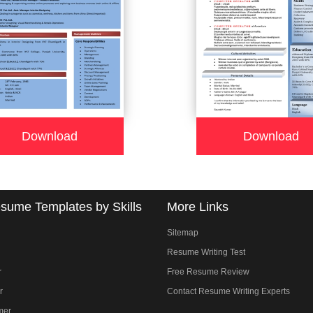
Download
Download
sume Templates by Skills
More Links
Sitemap
Resume Writing Test
r
Free Resume Review
r
Contact Resume Writing Experts
mer