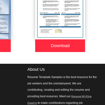
Download
About Us
Resume Template Samples is the best resource for the
job seekers and the unemployeed. We are
contributing, creating and editing the resume and
Resume Writing
providing best resiurces. Meet our
Experts
to make contributions regarding job