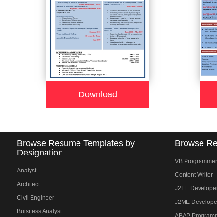
Download
Browse Resume Templates by
Browse Re
Designation
VB Programmer
Analyst
Content Writer
Architect
J2EE Develope
Civil Engineer
J2ME Develope
Buisness Analyst
ABAP Program