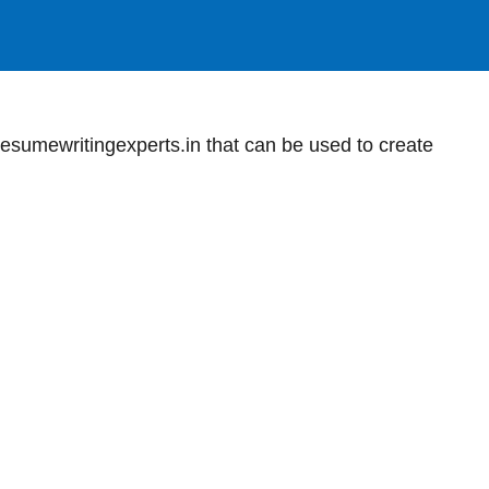
sumewritingexperts.in that can be used to create