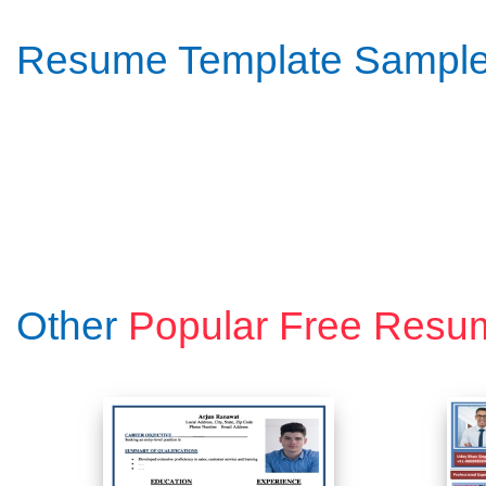
Resume Template Sampl
Other
Popular Free Resu