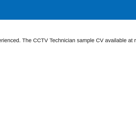
ienced. The CCTV Technician sample CV available at re