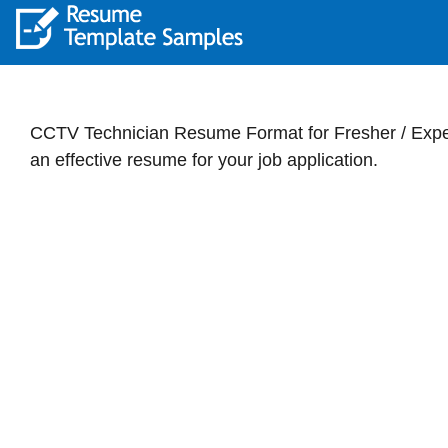
CCTV Technician Resume Format for Fresher / Exper
an effective resume for your job application.