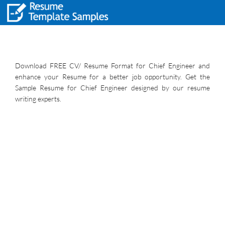
Download FREE CV/ Resume Format for Chief Engineer and
enhance your Resume for a better job opportunity. Get the
Sample Resume for Chief Engineer designed by our resume
writing experts.