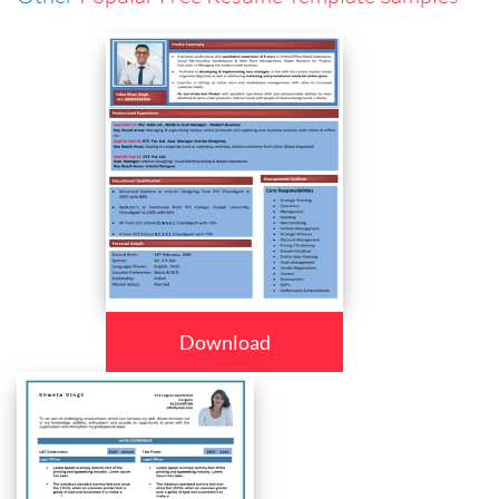
Download