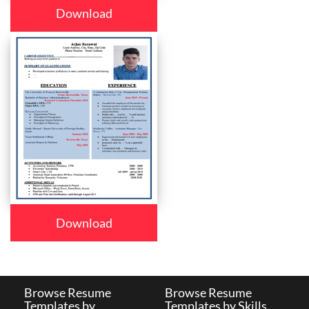
Download
Download
Browse Resume
Browse Resume
Templates by
Templates by Skills