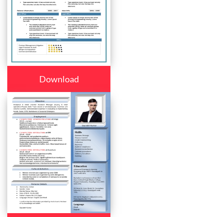
Download