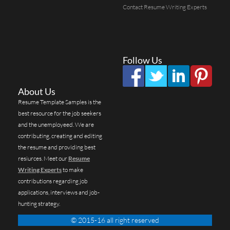
Contact Resume Writing Experts
Follow Us
About Us
Resume Template Samples is the
best resource for the job seekers
and the unemployeed. We are
contributing, creating and editing
the resume and providing best
resiurces. Meet our
Resume
Writing Experts
to make
contributions regarding job
applications, interviews and job-
hunting strategy.
© 2015-16 all right reserved