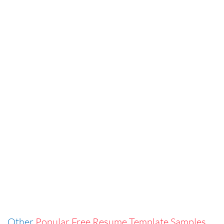
Other
Popular Free Resume Template Samples