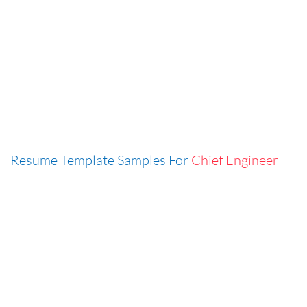
Resume Template Samples For
Chief Engineer