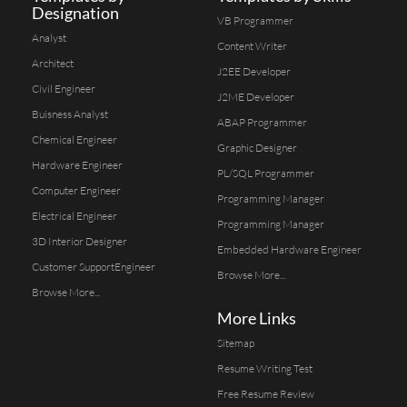
Designation
VB Programmer
Analyst
Content Writer
Architect
J2EE Developer
Civil Engineer
J2ME Developer
Buisness Analyst
ABAP Programmer
Chemical Engineer
Graphic Designer
Hardware Engineer
PL/SQL Programmer
Computer Engineer
Programming Manager
Electrical Engineer
Programming Manager
3D Interior Designer
Embedded Hardware Engineer
Customer SupportEngineer
Browse More...
Browse More...
More Links
Sitemap
Resume Writing Test
Free Resume Review