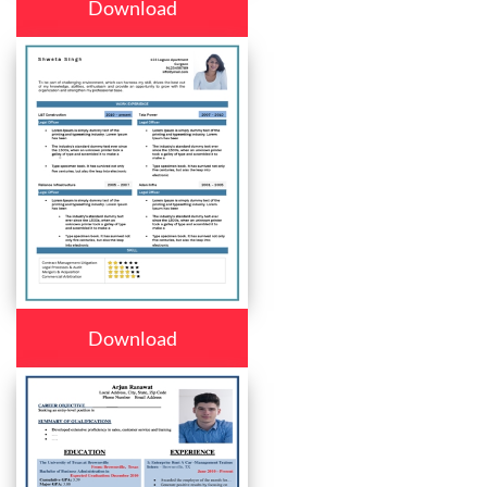
Download
Download