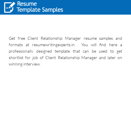
Get free Client Relationship Manager resume samples and
formats at resumewritingexperts.in. You will find here a
professionally designed template that can be used to get
shortlist for job of Client Relationship Manager and later on
winning interview.