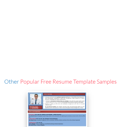
Other
Popular Free Resume Template Samples