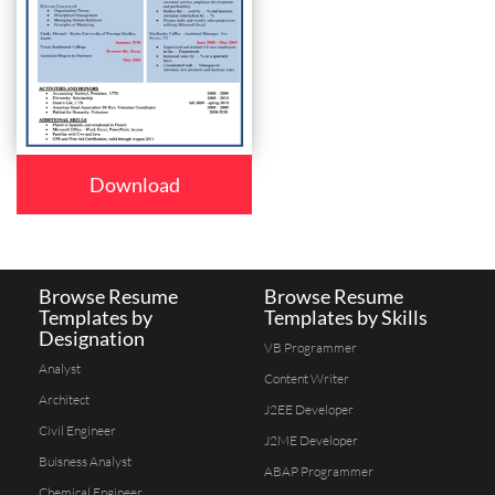
Download
Browse Resume
Browse Resume
Templates by
Templates by Skills
Designation
VB Programmer
Analyst
Content Writer
Architect
J2EE Developer
Civil Engineer
J2ME Developer
Buisness Analyst
ABAP Programmer
Chemical Engineer