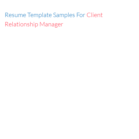
Resume Template Samples For
Client
Relationship Manager