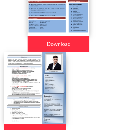
Download