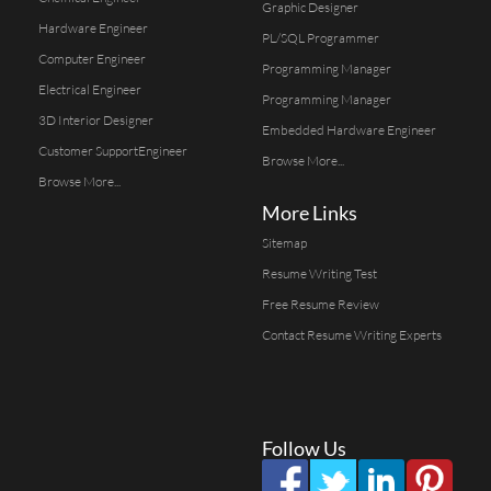
Graphic Designer
Hardware Engineer
PL/SQL Programmer
Computer Engineer
Programming Manager
Electrical Engineer
Programming Manager
3D Interior Designer
Embedded Hardware Engineer
Customer SupportEngineer
Browse More...
Browse More...
More Links
Sitemap
Resume Writing Test
Free Resume Review
Contact Resume Writing Experts
Follow Us