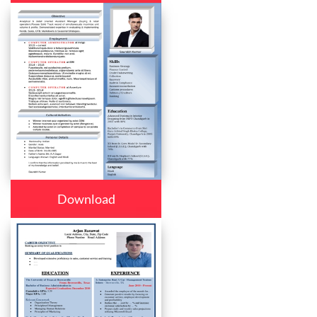
Download