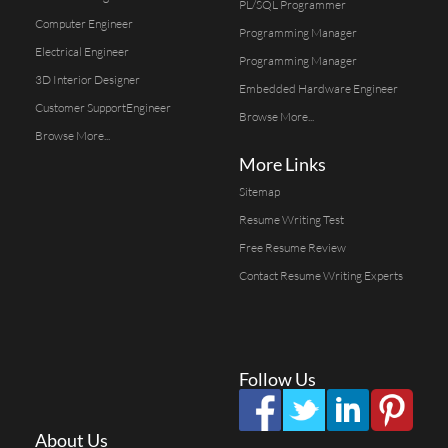
PL/SQL Programmer
Computer Engineer
Programming Manager
Electrical Engineer
Programming Manager
3D Interior Designer
Embedded Hardware Engineer
Customer SupportEngineer
Browse More...
Browse More...
More Links
Sitemap
Resume Writing Test
Free Resume Review
Contact Resume Writing Experts
Follow Us
About Us