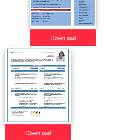
Download
Download