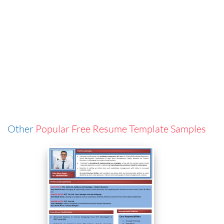
Other
Popular Free Resume Template Samples