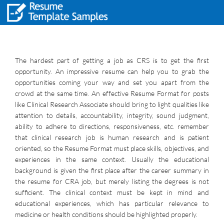
The hardest part of getting a job as CRS is to get the first
opportunity. An impressive resume can help you to grab the
opportunities coming your way and set you apart from the
crowd at the same time. An effective Resume Format for posts
like Clinical Research Associate should bring to light qualities like
attention to details, accountability, integrity, sound judgment,
ability to adhere to directions, responsiveness, etc. remember
that clinical research job is human research and is patient
oriented, so the Resume Format must place skills, objectives, and
experiences in the same context. Usually the educational
background is given the first place after the career summary in
the resume for CRA job, but merely listing the degrees is not
sufficient. The clinical context must be kept in mind and
educational experiences, which has particular relevance to
medicine or health conditions should be highlighted properly.