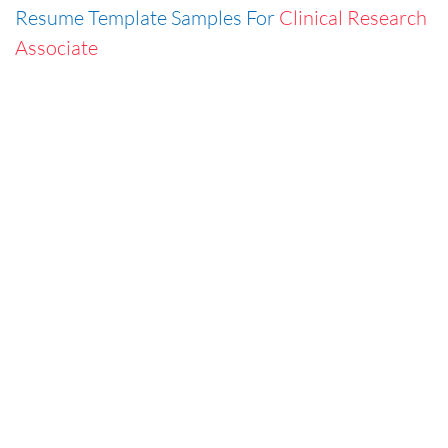
Resume Template Samples For
Clinical Research
Associate