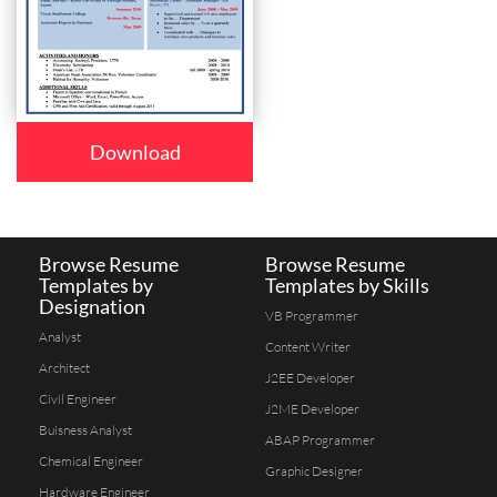
Download
Browse Resume
Browse Resume
Templates by
Templates by Skills
Designation
VB Programmer
Analyst
Content Writer
Architect
J2EE Developer
Civil Engineer
J2ME Developer
Buisness Analyst
ABAP Programmer
Chemical Engineer
Graphic Designer
Hardware Engineer