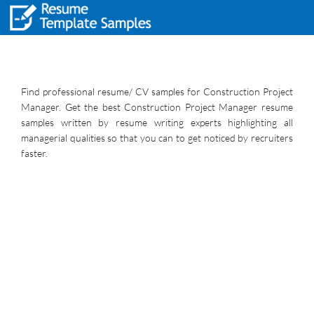
Find professional resume/ CV samples for Construction Project
Manager. Get the best Construction Project Manager resume
samples written by resume writing experts highlighting all
managerial qualities so that you can to get noticed by recruiters
faster.