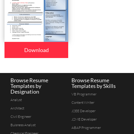
Download
Browse Resume
Browse Resume
Templates by
Templates by Skills
Designation
VB Programmer
Analyst
Content Writer
Architect
J2EE Developer
Civil Engineer
J2ME Developer
Buisness Analyst
ABAP Programmer
Chemical Engineer