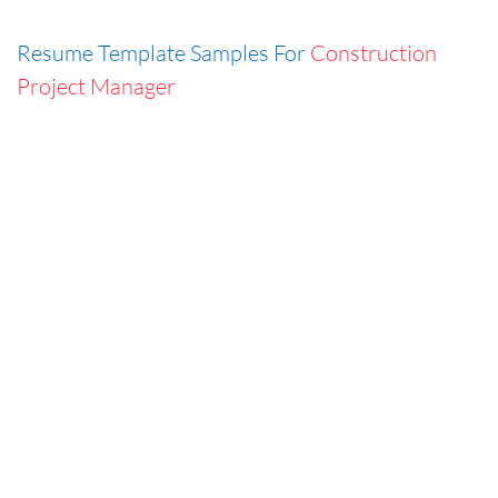
Resume Template Samples For
Construction
Project Manager