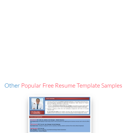
Other
Popular Free Resume Template Samples