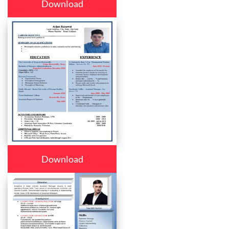
Download
Download