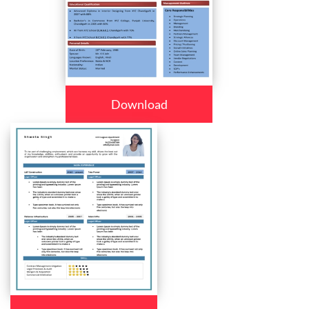
Download