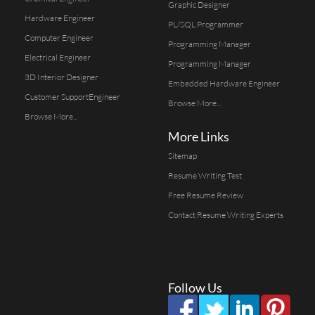
Graphic Designer
Hardware Engineer
PL/SQL Programmer
Computer Engineer
Programming Manager
Electrical Engineer
Programming Manager
3D Interior Designer
Embedded Hardware Engineer
Customer SupportEngineer
Browse More...
Browse More...
More Links
Sitemap
Resume Writing Test
Free Resume Review
Contact Resume Writing Experts
Follow Us