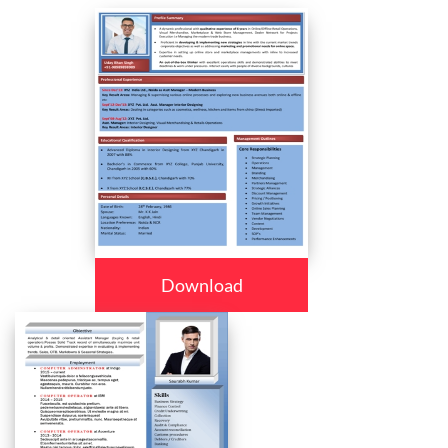
Download