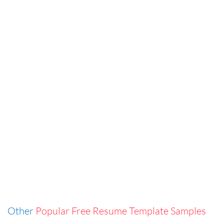
Other
Popular Free Resume Template Samples