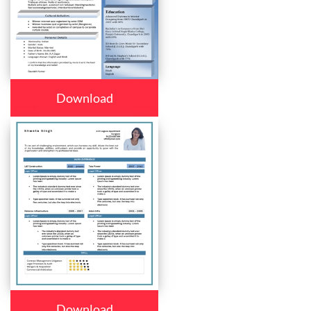
Download
Download