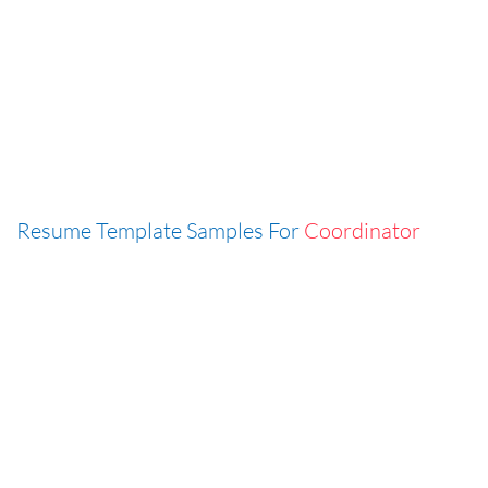
Resume Template Samples For
Coordinator