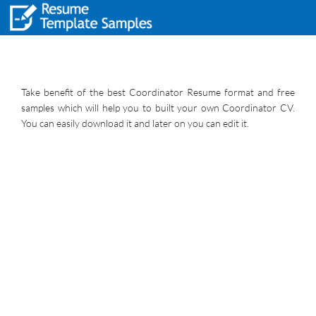
Take benefit of the best Coordinator Resume format and free
samples which will help you to built your own Coordinator CV.
You can easily download it and later on you can edit it.