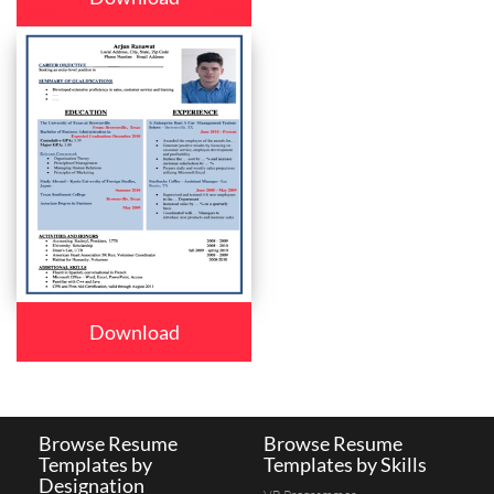
Download
Browse Resume
Browse Resume
Templates by
Templates by Skills
Designation