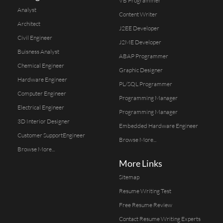
VB Programmer
Analyst
Content Writer
Architect
J2EE Developer
Civil Engineer
J2ME Developer
Buisness Analyst
ABAP Programmer
Chemical Engineer
Graphic Designer
Hardware Engineer
PL/SQL Programmer
Computer Engineer
Programming Manager
Electrical Engineer
Programming Manager
3D Interior Designer
Embedded Hardware Engineer
Customer SupportEngineer
Browse More...
Browse More...
More Links
Sitemap
Resume Writing Test
Free Resume Review
Contact Resume Writing Experts