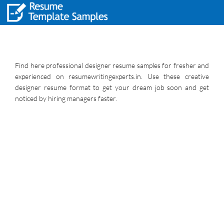
Find here professional designer resume samples for fresher and
experienced on resumewritingexperts.in. Use these creative
designer resume format to get your dream job soon and get
noticed by hiring managers faster.