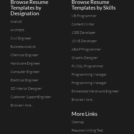
Browse Resume
Browse Resume
Templates by
Templates by Skills
Designation
VB Programmer
Analyst
Content Writer
Architect
J2EE Developer
Civil Engineer
J2ME Developer
Buisness Analyst
ABAP Programmer
Chemical Engineer
Graphic Designer
Hardware Engineer
PL/SQL Programmer
Computer Engineer
Programming Manager
Electrical Engineer
Programming Manager
3D Interior Designer
Embedded Hardware Engineer
Customer SupportEngineer
Browse More...
Browse More...
More Links
Sitemap
Resume Writing Test