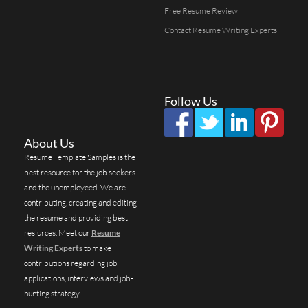
Free Resume Review
Contact Resume Writing Experts
Follow Us
About Us
Resume Template Samples is the
best resource for the job seekers
and the unemployeed. We are
contributing, creating and editing
the resume and providing best
resiurces. Meet our
Resume
Writing Experts
to make
contributions regarding job
applications, interviews and job-
hunting strategy.