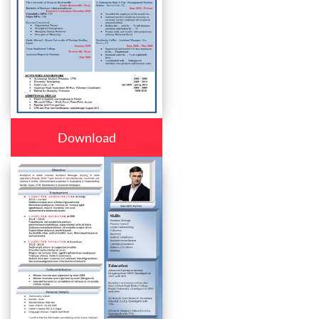
Download