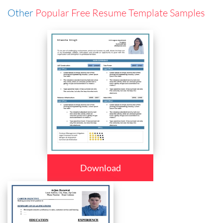
Other
Popular Free Resume Template Samples
Download