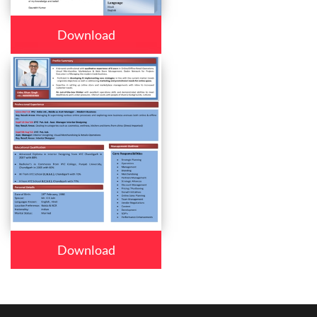
Download
Download