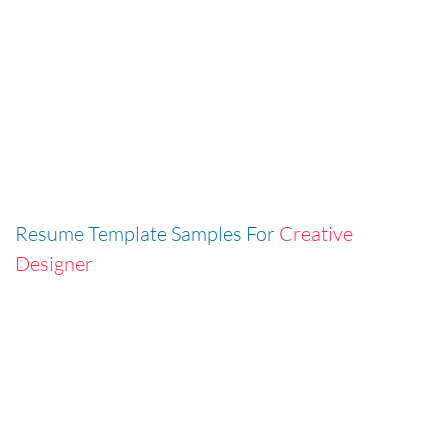
Resume Template Samples For
Creative
Designer