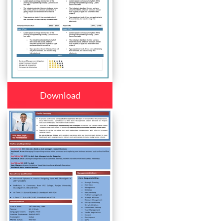
Download