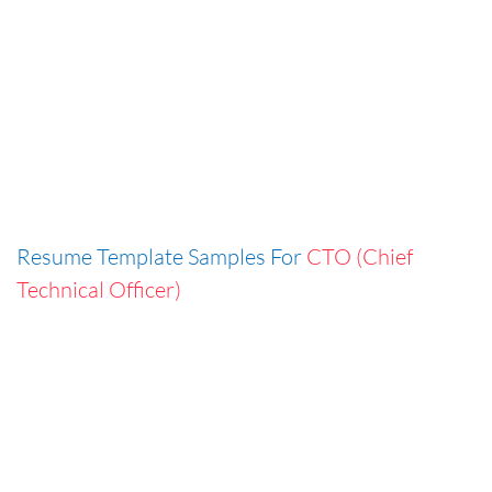
Resume Template Samples For
CTO (Chief
Technical Officer)