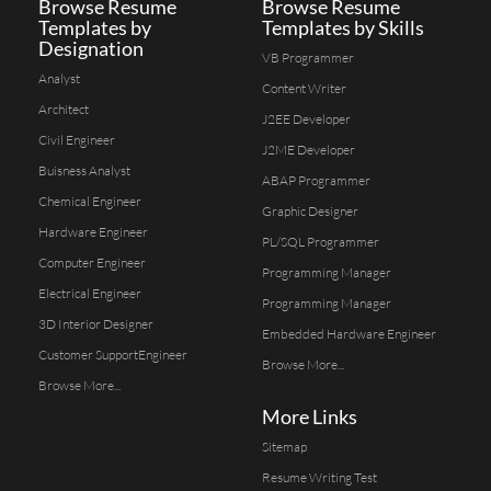
Browse Resume
Browse Resume
Templates by
Templates by Skills
Designation
VB Programmer
Analyst
Content Writer
Architect
J2EE Developer
Civil Engineer
J2ME Developer
Buisness Analyst
ABAP Programmer
Chemical Engineer
Graphic Designer
Hardware Engineer
PL/SQL Programmer
Computer Engineer
Programming Manager
Electrical Engineer
Programming Manager
3D Interior Designer
Embedded Hardware Engineer
Customer SupportEngineer
Browse More...
Browse More...
More Links
Sitemap
Resume Writing Test