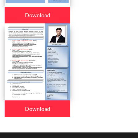
Download
Download