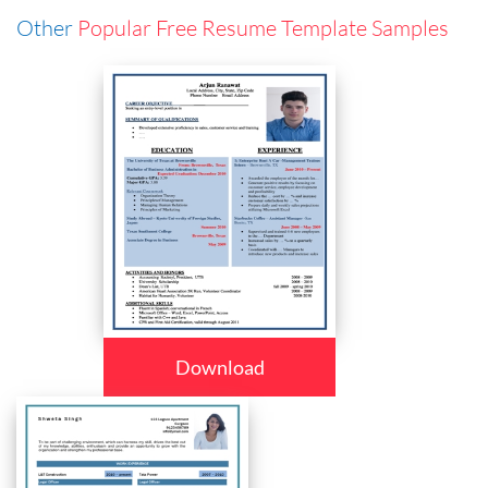
Other
Popular Free Resume Template Samples
Download