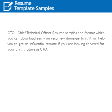
CTO - Chief Technical Officer Resume samples and format which
you can download easily on resumewritingexperts.in. It will help
you to get an influential resume if you are looking forward for
your bright future as CTO.