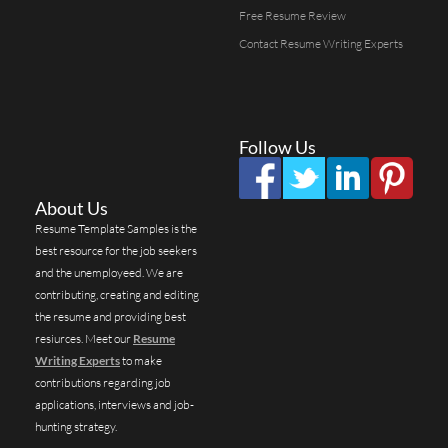
Free Resume Review
Contact Resume Writing Experts
Follow Us
About Us
Resume Template Samples is the
best resource for the job seekers
and the unemployeed. We are
contributing, creating and editing
the resume and providing best
resiurces. Meet our
Resume
Writing Experts
to make
contributions regarding job
applications, interviews and job-
hunting strategy.