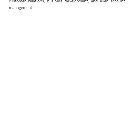
customer relations, business development, and even account
management.