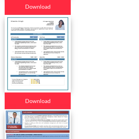
Download
Download