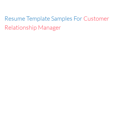
Resume Template Samples For
Customer
Relationship Manager