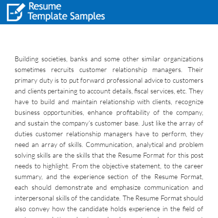
Building societies, banks and some other similar organizations
sometimes recruits customer relationship managers. Their
primary duty is to put forward professional advice to customers
and clients pertaining to account details, fiscal services, etc. They
have to build and maintain relationship with clients, recognize
business opportunities, enhance profitability of the company,
and sustain the company’s customer base. Just like the array of
duties customer relationship managers have to perform, they
need an array of skills. Communication, analytical and problem
solving skills are the skills that the Resume Format for this post
needs to highlight. From the objective statement, to the career
summary, and the experience section of the Resume Format,
each should demonstrate and emphasize communication and
interpersonal skills of the candidate. The Resume Format should
also convey how the candidate holds experience in the field of