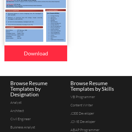
Download
Browse Resume
Browse Resume
Templates by
Templates by Skills
Designation
VB Programmer
Analyst
Content Writer
Architect
J2EE Developer
Civil Engineer
J2ME Developer
Buisness Analyst
ABAP Programmer