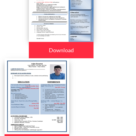
Download