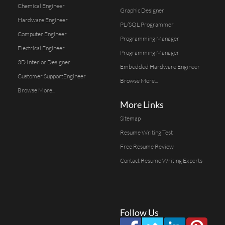
Chemical Engineer
Graphic Designer
Hardware Engineer
PL/SQL Programmer
Computer Engineer
Programming Manager
Electrical Engineer
Programming Manager
3D Interior Designer
Embedded Hardware Engineer
Customer SupportEngineer
Browse More...
Browse More...
More Links
Sitemap
Resume Writing Test
Free Resume Review
Contact Resume Writing Experts
Follow Us