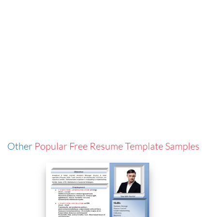
Other
Popular Free Resume Template Samples