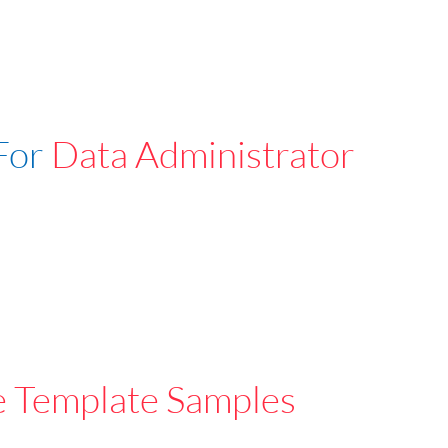
For
Data Administrator
e Template Samples