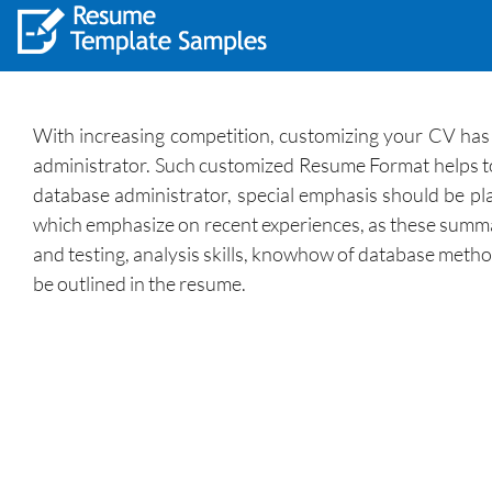
With increasing competition, customizing your CV has 
administrator. Such customized Resume Format helps to p
database administrator, special emphasis should be plac
which emphasize on recent experiences, as these summari
and testing, analysis skills, knowhow of database method
be outlined in the resume.