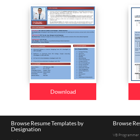
Download
Browse Resume Templates by
Browse Res
Designation
VB Programmer