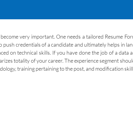
become very important. One needs a tailored Resume Format
ush credentials of a candidate and ultimately helps in landi
ed on technical skills. If you have done the job of a data 
zes totality of your career. The experience segment should a
ology, training pertaining to the post, and modification skil