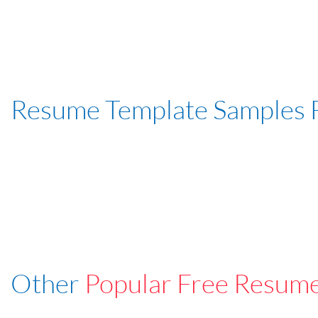
Resume Template Samples 
Other
Popular Free Resum