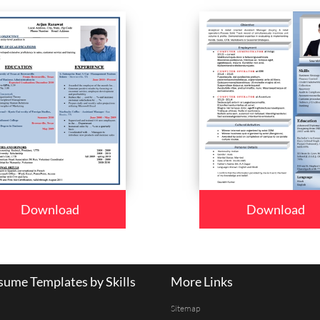
Download
Download
ume Templates by Skills
More Links
Sitemap