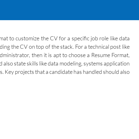
 to customize the CV for a specific job role like data
ng the CV on top of the stack. For a technical post like
administrator, then it is apt to choose a Resume Format,
lso state skills like data modeling, systems application
ls. Key projects that a candidate has handled should also