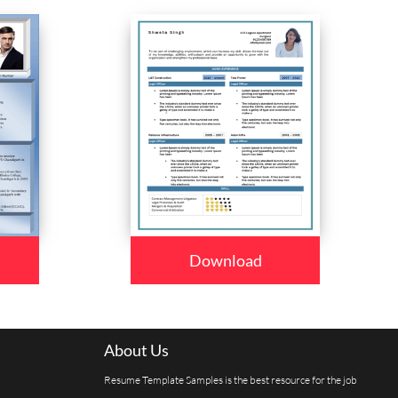
Download
About Us
Resume Template Samples is the best resource for the job