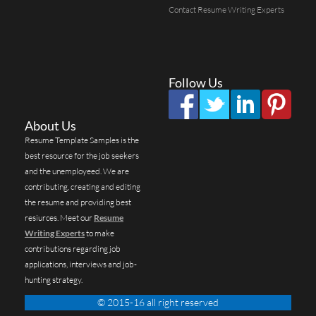
Contact Resume Writing Experts
Follow Us
About Us
Resume Template Samples is the
best resource for the job seekers
and the unemployeed. We are
contributing, creating and editing
the resume and providing best
resiurces. Meet our
Resume
Writing Experts
to make
contributions regarding job
applications, interviews and job-
hunting strategy.
© 2015-16 all right reserved