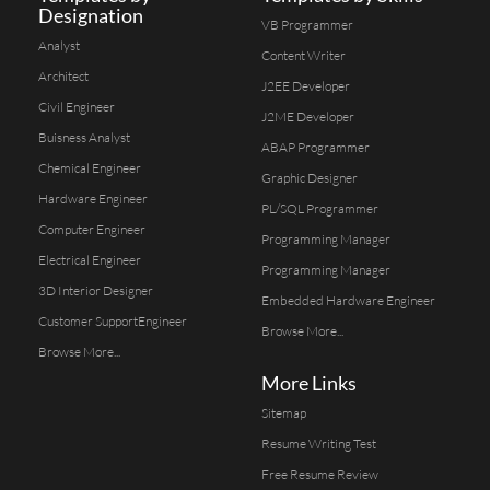
Designation
VB Programmer
Analyst
Content Writer
Architect
J2EE Developer
Civil Engineer
J2ME Developer
Buisness Analyst
ABAP Programmer
Chemical Engineer
Graphic Designer
Hardware Engineer
PL/SQL Programmer
Computer Engineer
Programming Manager
Electrical Engineer
Programming Manager
3D Interior Designer
Embedded Hardware Engineer
Customer SupportEngineer
Browse More...
Browse More...
More Links
Sitemap
Resume Writing Test
Free Resume Review