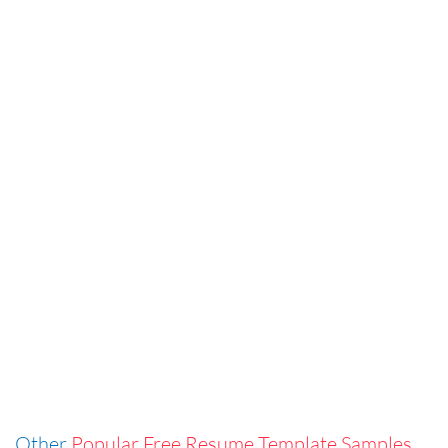
Other
Popular Free Resume Template Samples