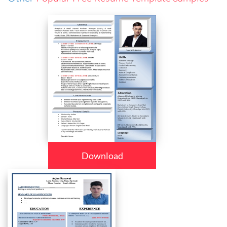
Download