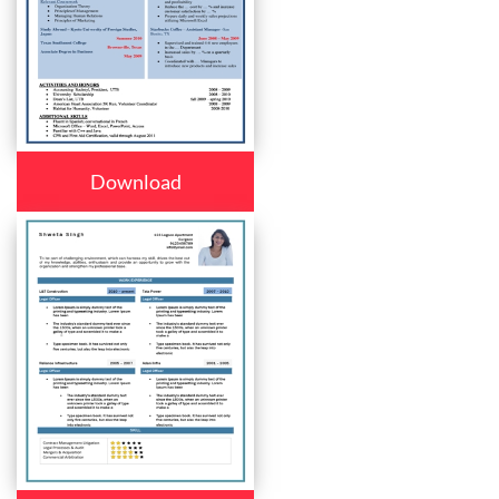
Download