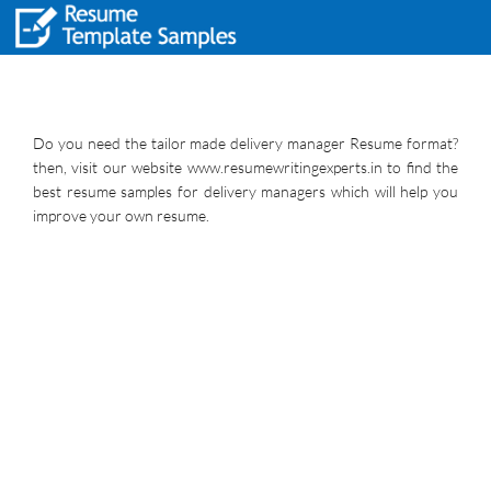
Do you need the tailor made delivery manager Resume format?
then, visit our website www.resumewritingexperts.in to find the
best resume samples for delivery managers which will help you
improve your own resume.