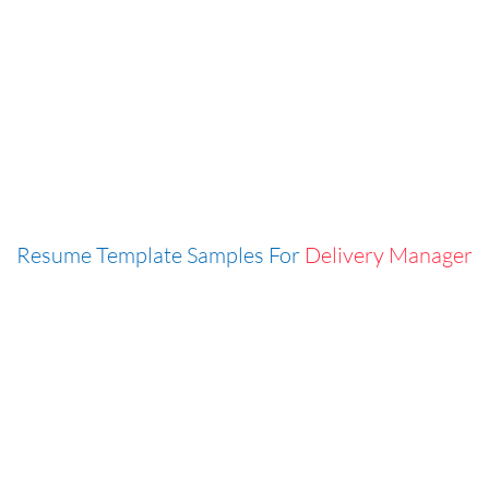
Resume Template Samples For
Delivery Manager