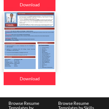
Download
Download
Browse Resume
Browse Resume
Templates by
Templates by Skills