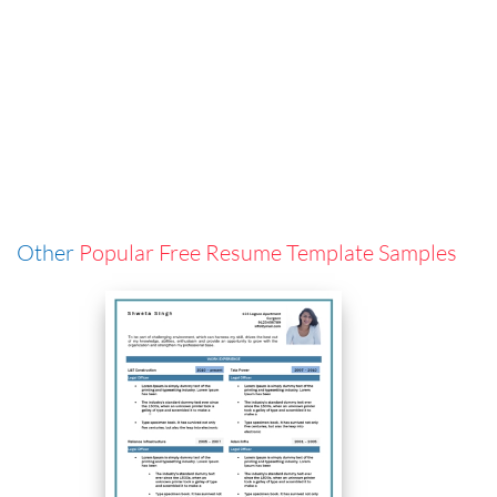
Other
Popular Free Resume Template Samples