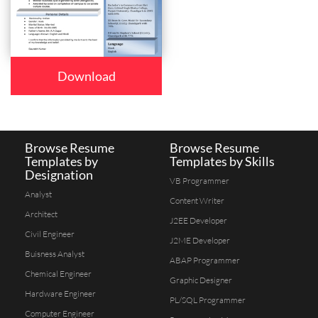
Download
Browse Resume
Browse Resume
Templates by
Templates by Skills
Designation
VB Programmer
Analyst
Content Writer
Architect
J2EE Developer
Civil Engineer
J2ME Developer
Buisness Analyst
ABAP Programmer
Chemical Engineer
Graphic Designer
Hardware Engineer
PL/SQL Programmer
Computer Engineer