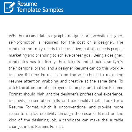
Whether a candidate is a graphic designer or a website designer,
self-promotion is required for the post of a designer. The
candidate not only needs to be creative, but also needs proper
marketing and branding to achieve career goal. Being a designer,
candidates has to display their talents and should also typify
their personal brand, and a designer Resume can do this work. A
creative Resume Format can be the wise choice to make the
resume attention grabbing and creative at the same time. To
catch the attention of employers, it is important that the Resume
Format should highlight the designer’s professional experience,
creativity, presentation skills, and personality traits. Look for a
Resume Format, which is unconventional and provide more
scope to display creativity through the resume. Based on the
kind of the designing job, a candidate can make the suitable
changes in the Resume Format.