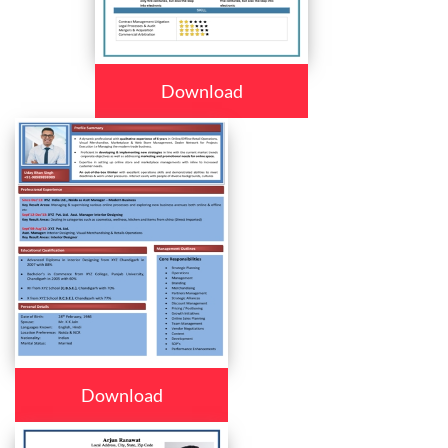
Download
Download