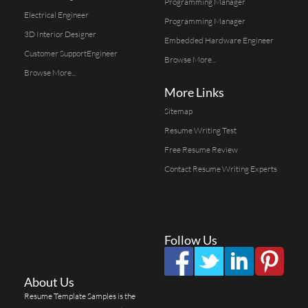
Programming Manager
Electrical Engineer
Programming Manager
3D Interior Designer
Embedded Hardware Engineer
Customer SupportEngineer
Browse More...
Browse More...
More Links
Sitemap
Resume Writing Test
Free Resume Review
Contact Resume Writing Experts
Follow Us
About Us
Resume Template Samples is the