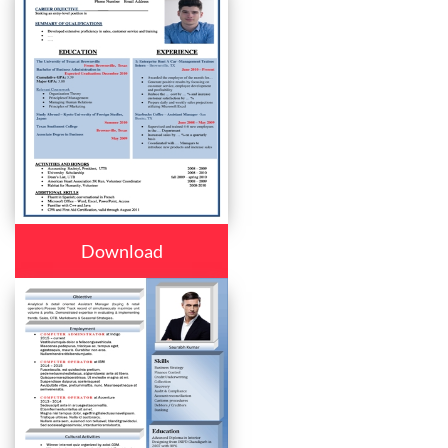
Download