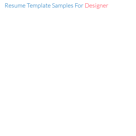
Resume Template Samples For
Designer