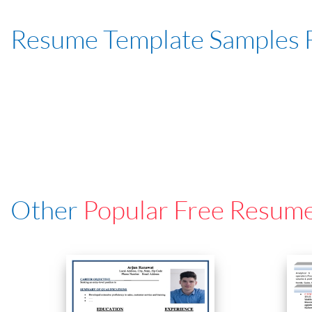
Resume Template Samples 
Other
Popular Free Resum