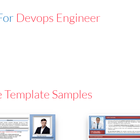
For
Devops Engineer
e Template Samples