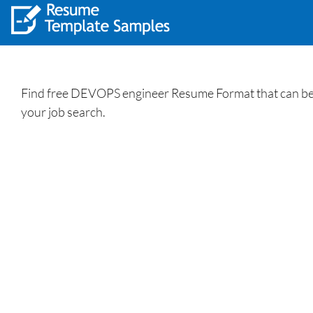
Find free DEVOPS engineer Resume Format that can be 
your job search.