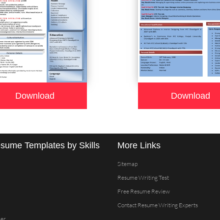
Download
Download
sume Templates by Skills
More Links
Sitemap
Resume Writing Test
Free Resume Review
Contact Resume Writing Experts
er