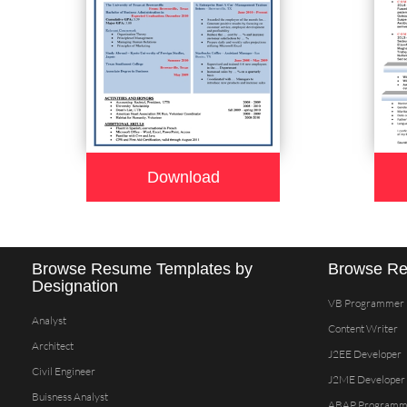
Download
Browse Resume Templates by
Browse Re
Designation
VB Programmer
Analyst
Content Writer
Architect
J2EE Developer
Civil Engineer
J2ME Developer
Buisness Analyst
ABAP Programm