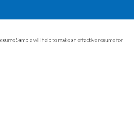
ume Sample will help to make an effective resume for