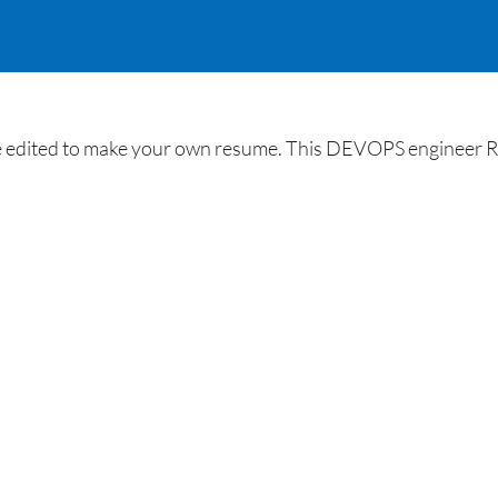
edited to make your own resume. This DEVOPS engineer Res