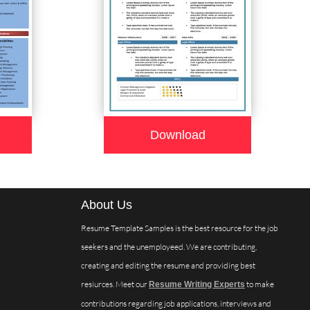
Download
About Us
Resume Template Samples is the best resource for the job
seekers and the unemployeed. We are contributing,
creating and editing the resume and providing best
resiurces. Meet our
to make
Resume Writing Experts
contributions regarding job applications, interviews and