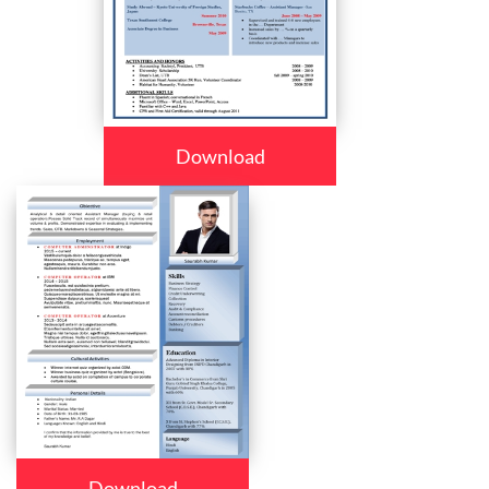
Download
Download