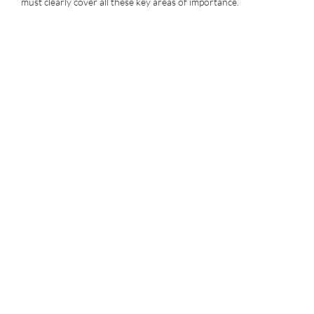
must clearly cover all these key areas of importance.