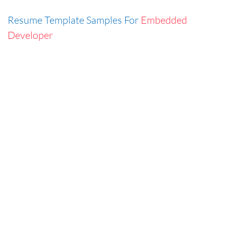
Resume Template Samples For
Embedded
Developer