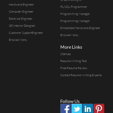
Hardware Engineer
PL/SQL Programmer
Computer Engineer
Programming Manager
Electrical Engineer
Programming Manager
3D Interior Designer
Embedded Hardware Engineer
Customer SupportEngineer
Browse More...
Browse More...
More Links
Sitemap
Resume Writing Test
Free Resume Review
Contact Resume Writing Experts
Follow Us