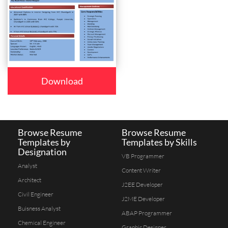
Download
Browse Resume
Browse Resume
Templates by
Templates by Skills
Designation
VB Programmer
Analyst
Content Writer
Architect
J2EE Developer
Civil Engineer
J2ME Developer
Buisness Analyst
ABAP Programmer
Chemical Engineer
Graphic Designer