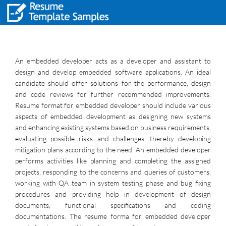
An embedded developer acts as a developer and assistant to
design and develop embedded software applications. An ideal
candidate should offer solutions for the performance, design
and code reviews for further recommended improvements.
Resume format for embedded developer should include various
aspects of embedded development as designing new systems
and enhancing existing systems based on business requirements,
evaluating possible risks and challenges, thereby developing
mitigation plans according to the need. An embedded developer
performs activities like planning and completing the assigned
projects, responding to the concerns and queries of customers,
working with QA team in system testing phase and bug fixing
procedures and providing help in development of design
documents, functional specifications and coding
documentations. The resume forma for embedded developer