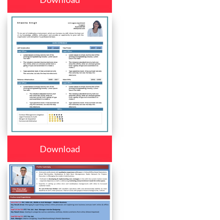
Download