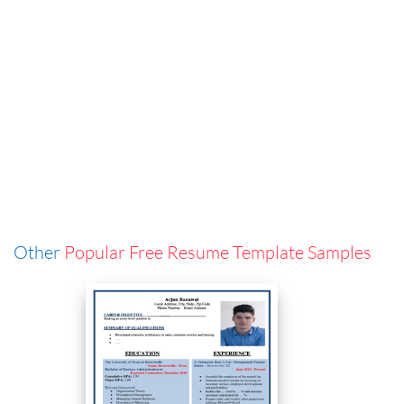
Other
Popular Free Resume Template Samples