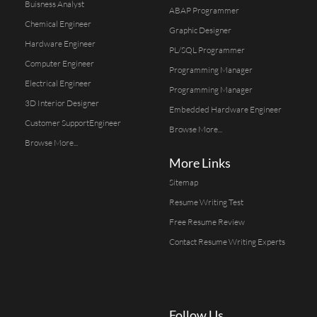
Buisness Analyst
ABAP Programmer
Chemical Engineer
Graphic Designer
Hardware Engineer
PL/SQL Programmer
Computer Engineer
Programming Manager
Electrical Engineer
Programming Manager
3D Interior Designer
Embedded Hardware Engineer
Customer SupportEngineer
Browse More...
Browse More...
More Links
Sitemap
Resume Writing Test
Free Resume Review
Contact Resume Writing Experts
Follow Us