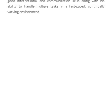
good interpersonal and communication skills along with his
ability to handle multiple tasks in a fast-paced, continually
varying environment.