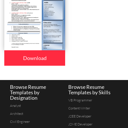
Download
Browse Resume
Browse Resume
Templates by
Templates by Skills
Designation
VB Programmer
Analyst
Content Writer
Architect
J2EE Developer
Civil Engineer
J2ME Developer