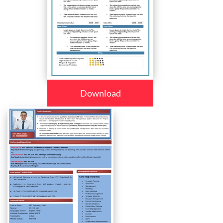
Download