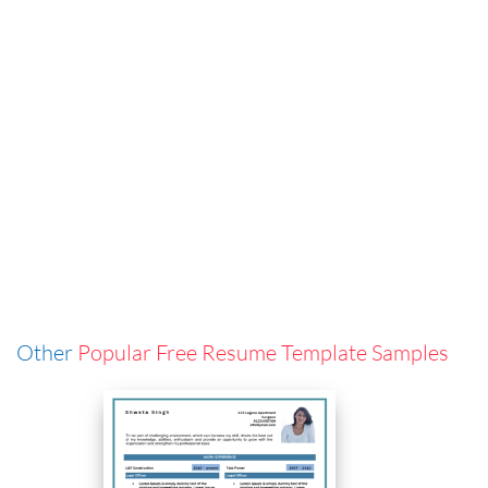
Other
Popular Free Resume Template Samples