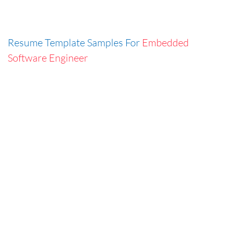
Resume Template Samples For
Embedded
Software Engineer