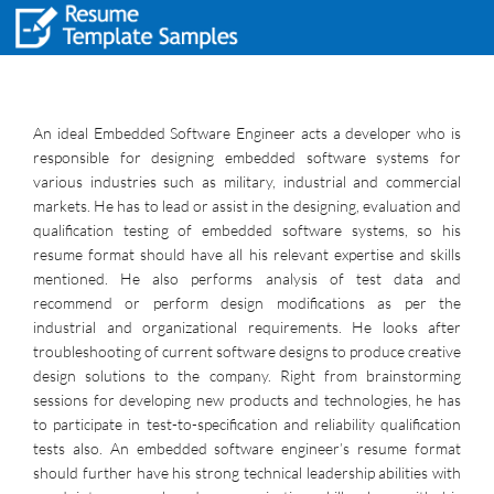
An ideal Embedded Software Engineer acts a developer who is
responsible for designing embedded software systems for
various industries such as military, industrial and commercial
markets. He has to lead or assist in the designing, evaluation and
qualification testing of embedded software systems, so his
resume format should have all his relevant expertise and skills
mentioned. He also performs analysis of test data and
recommend or perform design modifications as per the
industrial and organizational requirements. He looks after
troubleshooting of current software designs to produce creative
design solutions to the company. Right from brainstorming
sessions for developing new products and technologies, he has
to participate in test-to-specification and reliability qualification
tests also. An embedded software engineer’s resume format
should further have his strong technical leadership abilities with