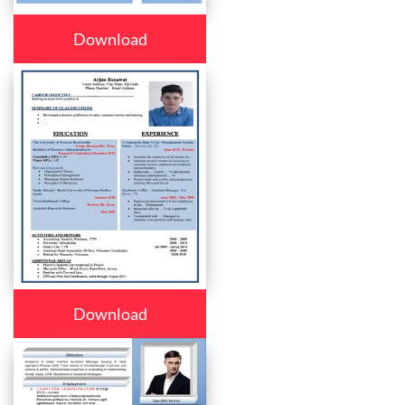
Download
Download