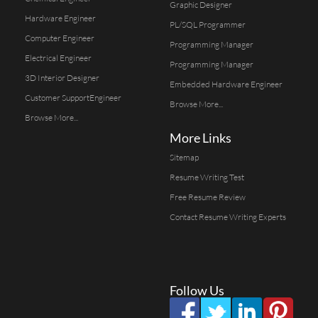
Graphic Designer
Hardware Engineer
PL/SQL Programmer
Computer Engineer
Programming Manager
Electrical Engineer
Programming Manager
3D Interior Designer
Embedded Hardware Engineer
Customer SupportEngineer
Browse More...
Browse More...
More Links
Sitemap
Resume Writing Test
Free Resume Review
Contact Resume Writing Experts
Follow Us