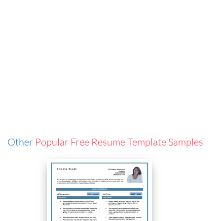
Other
Popular Free Resume Template Samples