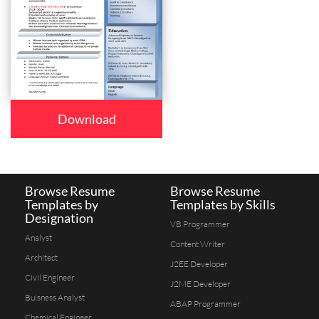
Download
Browse Resume
Browse Resume
Templates by
Templates by Skills
Designation
VB Programmer
Analyst
Content Writer
Architect
J2EE Developer
Civil Engineer
J2ME Developer
Buisness Analyst
ABAP Programmer
Chemical Engineer