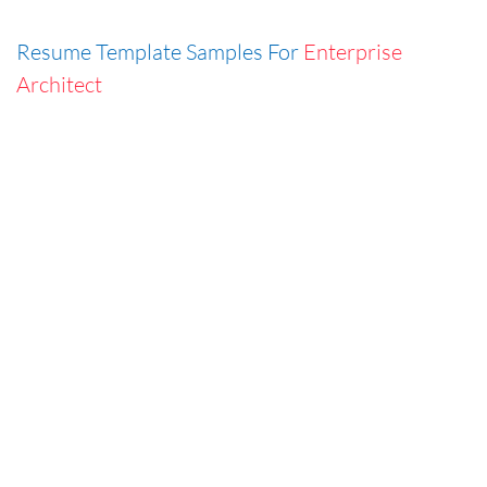
Resume Template Samples For
Enterprise
Architect