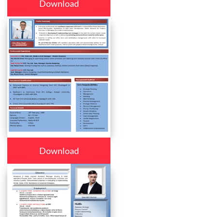
Download
Download