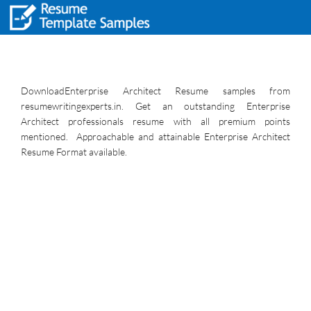
DownloadEnterprise Architect Resume samples from
resumewritingexperts.in. Get an outstanding Enterprise
Architect professionals resume with all premium points
mentioned. Approachable and attainable Enterprise Architect
Resume Format available.