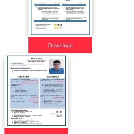
Download