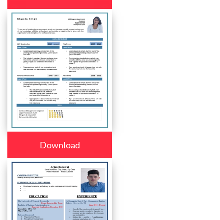
Download