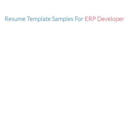
Resume Template Samples For
ERP Developer