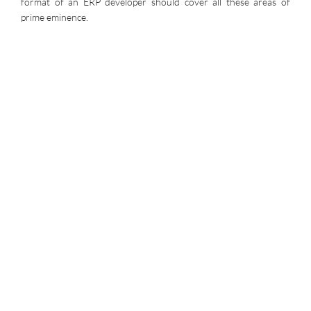
format of an ERP developer should cover all these areas of
prime eminence.