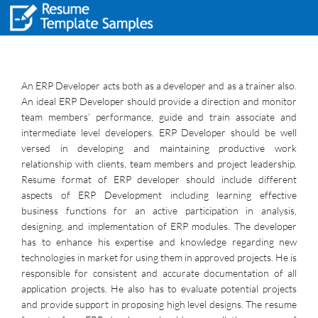
An ERP Developer acts both as a developer and as a trainer also.
An ideal ERP Developer should provide a direction and monitor
team members’ performance, guide and train associate and
intermediate level developers. ERP Developer should be well
versed in developing and maintaining productive work
relationship with clients, team members and project leadership.
Resume format of ERP developer should include different
aspects of ERP Development including learning effective
business functions for an active participation in analysis,
designing, and implementation of ERP modules. The developer
has to enhance his expertise and knowledge regarding new
technologies in market for using them in approved projects. He is
responsible for consistent and accurate documentation of all
application projects. He also has to evaluate potential projects
and provide support in proposing high level designs. The resume