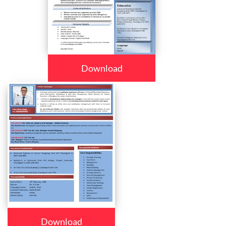
Download
Download