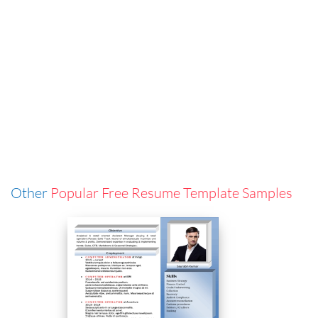
Other
Popular Free Resume Template Samples