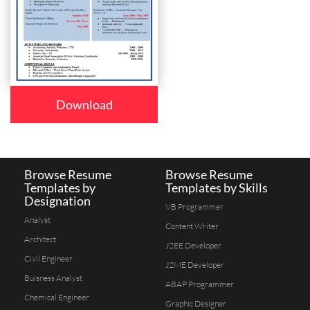
Download
Browse Resume
Browse Resume
Templates by
Templates by Skills
Designation
VB Programmer
Analyst
Content Writer
Architect
J2EE Developer
Civil Engineer
J2ME Developer
Buisness Analyst
ABAP Programmer
Chemical Engineer
Graphic Designer