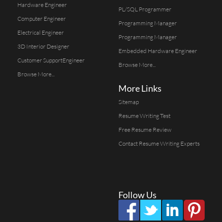
Hardware Engineer
PL/SQL Programmer
Computer Engineer
Programming Manager
Electrical Engineer
Programming Manager
3D Interior Designer
Embedded Hardware Engineer
Customer SupportEngineer
Browse More...
Browse More...
More Links
Sitemap
Resume Writing Test
Free Resume Review
Contact Resume Writing Experts
Follow Us