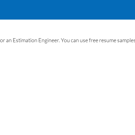
r an Estimation Engineer. You can use free resume samples f