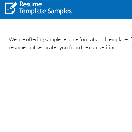
We are offering sample resume formats and templates fo
resume that separates you from the competition.