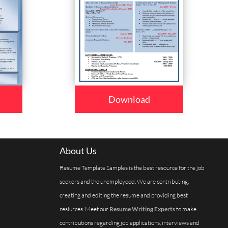
Download
About Us
Resume Template Samples is the best resource for the job
seekers and the unemployeed. We are contributing,
creating and editing the resume and providing best
resiurces. Meet our
Resume Writing Experts
to make
contributions regarding job applications, interviews and