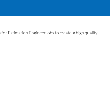
or Estimation Engineer jobs to create a high quality