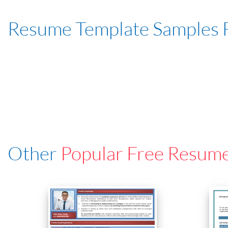
Resume Template Samples 
Other
Popular Free Resum