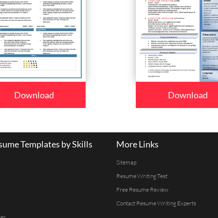
Download
Download
ume Templates by Skills
More Links
Sitemap
Resume Writing Test
Free Resume Review
Contact Resume Writing Experts
er