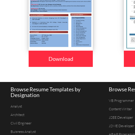
Download
Browse Resume Templates by
Browse Res
Designation
VB Programmer
Analyst
Content Writer
Architect
J2EE Developer
Civil Engineer
J2ME Developer
Buisness Analyst
ABAP Programm