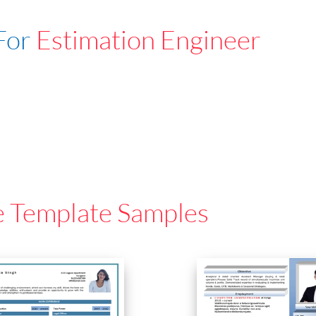
For
Estimation Engineer
e Template Samples