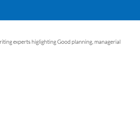
ting experts higlighting Good planning, managerial