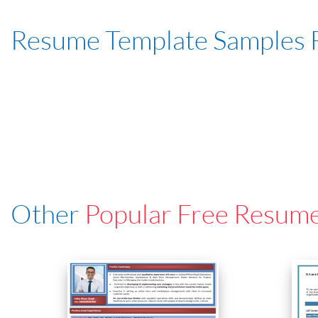
Resume Template Samples 
Other
Popular Free Resum