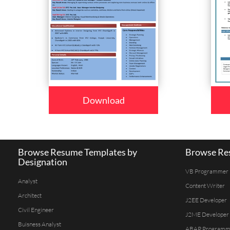
Download
Browse Resume Templates by
Browse Res
Designation
VB Programmer
Analyst
Content Writer
Architect
J2EE Developer
Civil Engineer
J2ME Developer
Buisness Analyst
ABAP Programm