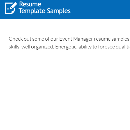
Check out some of our Event Manager resume samples an
skills, well organized, Energetic, ability to foresee quali