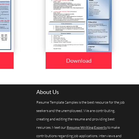
Download
About Us
Resume Template Samples is the best resource for the job
seekers and the unemployeed. We are contributing,
creating and editing the resume and providing best
resiurces. Meet our
Resume Writing Experts
to make
contributions regarding job applications, interviews and