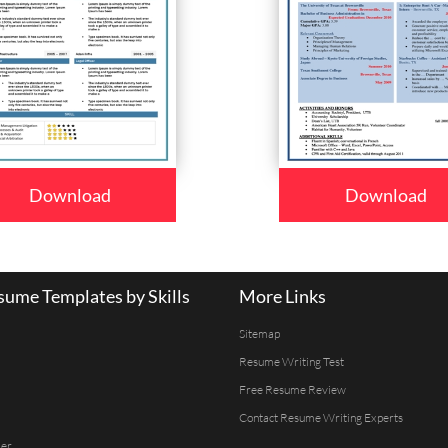
Download
Download
ume Templates by Skills
More Links
Sitemap
Resume Writing Test
Free Resume Review
Contact Resume Writing Experts
er