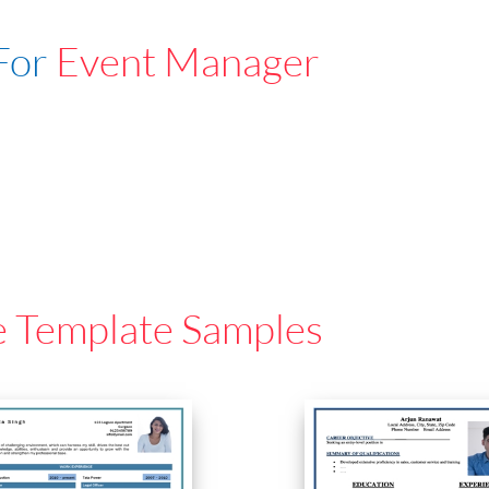
For
Event Manager
e Template Samples