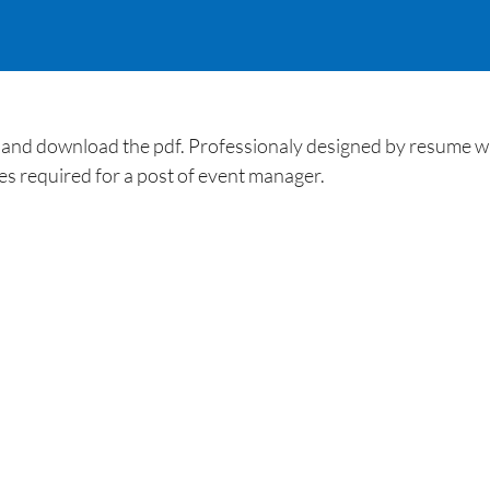
d download the pdf. Professionaly designed by resume wri
ties required for a post of event manager.