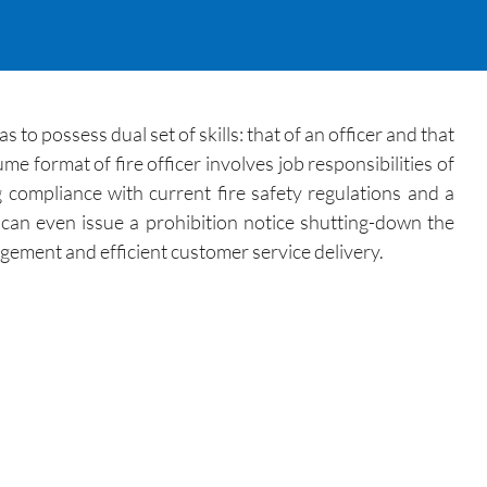
s to possess dual set of skills: that of an officer and that
e format of fire officer involves job responsibilities of
ng compliance with current fire safety regulations and a
e can even issue a prohibition notice shutting-down the
gement and efficient customer service delivery.