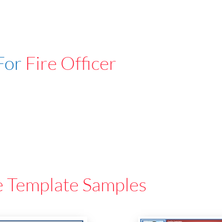
For
Fire Officer
e Template Samples