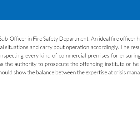
Sub-Officer in Fire Safety Department. An ideal fire officer ha
l situations and carry pout operation accordingly. The resum
 in inspecting every kind of commercial premises for ensuri
as the authority to prosecute the offending institute or h
hould show the balance between the expertise at crisis mana