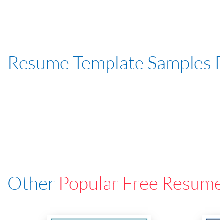
Resume Template Samples 
Other
Popular Free Resum