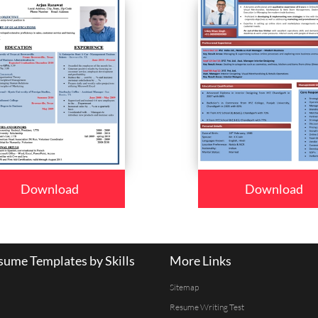
Download
Download
ume Templates by Skills
More Links
Sitemap
Resume Writing Test