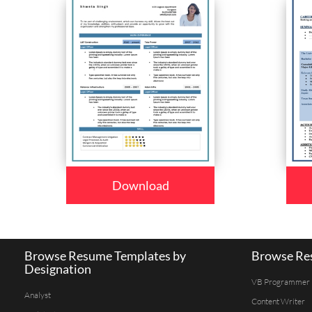
Download
Browse Resume Templates by
Browse Res
Designation
VB Programmer
Analyst
Content Writer