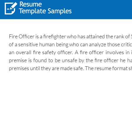
Fire Officer is a firefighter who has attained the rank of 
of a sensitive human being who can analyze those critica
an overall fire safety officer. A fire officer involves
premise is found to be unsafe by the fire officer he h
premises until they are made safe. The resume format s