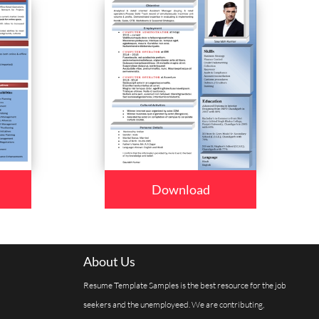
Download
About Us
Resume Template Samples is the best resource for the job
seekers and the unemployeed. We are contributing,