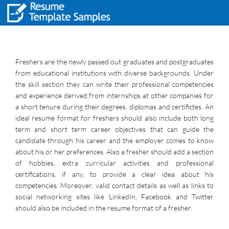
Freshers are the newly passed out graduates and postgraduates
from educational institutions with diverse backgrounds. Under
the skill section they can write their professional competencies
and experience derived from internships at other companies for
a short tenure during their degrees, diplomas and certifictes. An
ideal resume format for freshers should also include both long
term and short term career objectives that can guide the
candidate through his career and the employer comes to know
about his or her preferences. Also a fresher should add a section
of hobbies, extra curricular activities and professional
certifications, if any, to provide a clear idea about his
competencies. Moreover, valid contact details as well as links to
social networking sites like LinkedIn, Facebook and Twitter
should also be included in the resume format of a fresher.