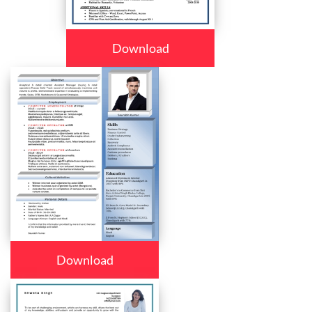
Download
Download