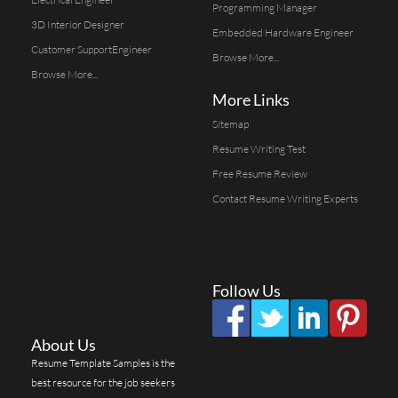
Programming Manager
3D Interior Designer
Embedded Hardware Engineer
Customer SupportEngineer
Browse More...
Browse More...
More Links
Sitemap
Resume Writing Test
Free Resume Review
Contact Resume Writing Experts
Follow Us
About Us
Resume Template Samples is the
best resource for the job seekers