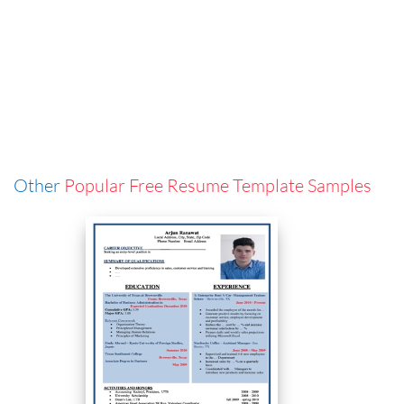
Other
Popular Free Resume Template Samples