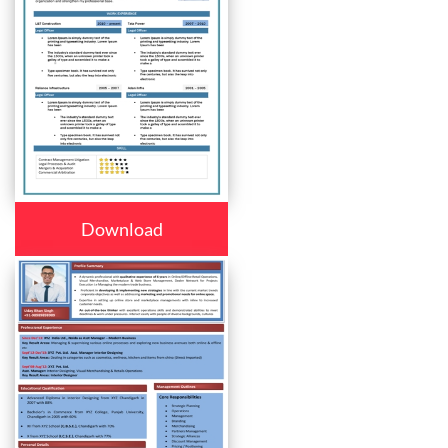
Download