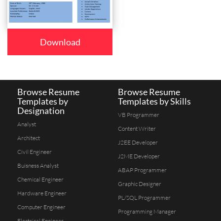
Download
Browse Resume
Browse Resume
Templates by
Templates by Skills
Designation
VB Programmer
Analyst
Content Writer
Architect
J2EE Developer
Civil Engineer
J2ME Developer
Buisness Analyst
ABAP Programmer
Chemical Engineer
Graphic Designer
Hardware Engineer
PL/SQL Programmer
Computer Engineer
Programming Manager
Electrical Engineer