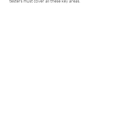
testers must cover all these key areas.