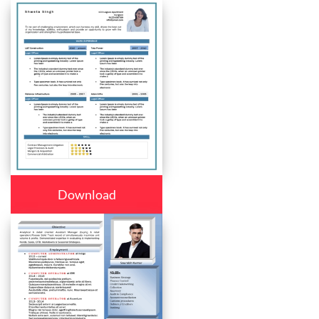
Download