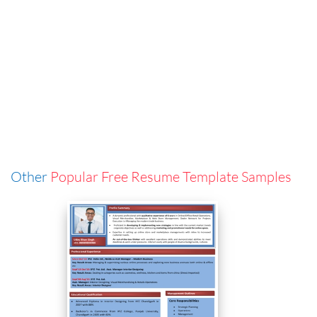
Other
Popular Free Resume Template Samples