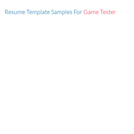
Resume Template Samples For
Game Tester