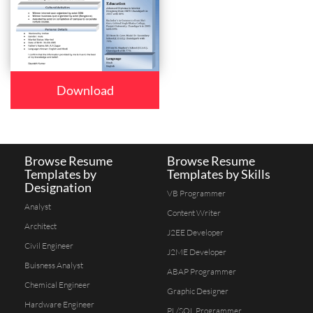
Download
Browse Resume
Browse Resume
Templates by
Templates by Skills
Designation
VB Programmer
Analyst
Content Writer
Architect
J2EE Developer
Civil Engineer
J2ME Developer
Buisness Analyst
ABAP Programmer
Chemical Engineer
Graphic Designer
Hardware Engineer
PL/SQL Programmer