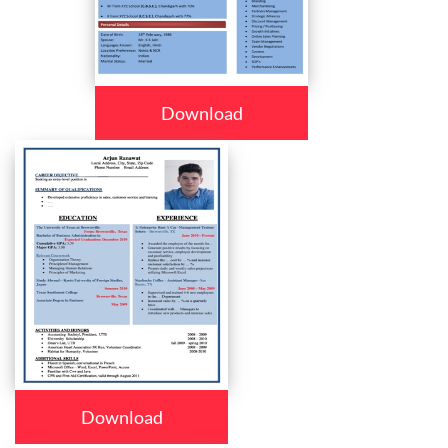
Download
Download