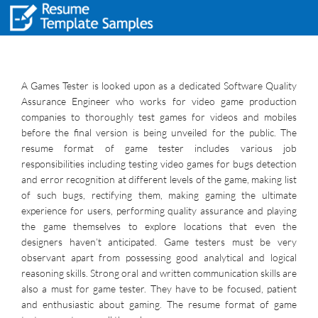
A Games Tester is looked upon as a dedicated Software Quality
Assurance Engineer who works for video game production
companies to thoroughly test games for videos and mobiles
before the final version is being unveiled for the public. The
resume format of game tester includes various job
responsibilities including testing video games for bugs detection
and error recognition at different levels of the game, making list
of such bugs, rectifying them, making gaming the ultimate
experience for users, performing quality assurance and playing
the game themselves to explore locations that even the
designers haven’t anticipated. Game testers must be very
observant apart from possessing good analytical and logical
reasoning skills. Strong oral and written communication skills are
also a must for game tester. They have to be focused, patient
and enthusiastic about gaming. The resume format of game