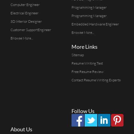
Computer Engineer
Programming Manager
Electrical Engineer
Programming Manager
3D Interior Designer
Embedded Hardware Engineer
Customer SupportEngineer
Browse More...
Browse More...
More Links
Sitemap
Resume Writing Test
Free Resume Review
Contact Resume Writing Experts
Follow Us
About Us