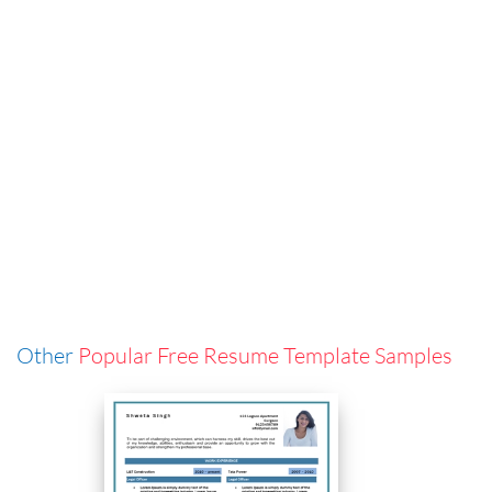
Other
Popular Free Resume Template Samples