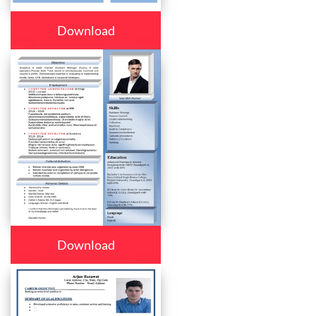
Download
Download