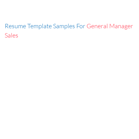
Resume Template Samples For
General Manager
Sales