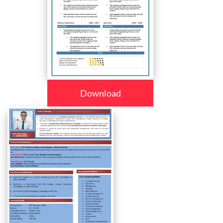
Download