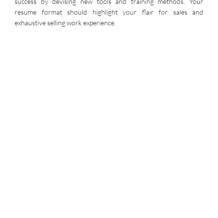
success by devising new tools and training methods. Your
resume format should highlight your flair for sales and
exhaustive selling work experience.