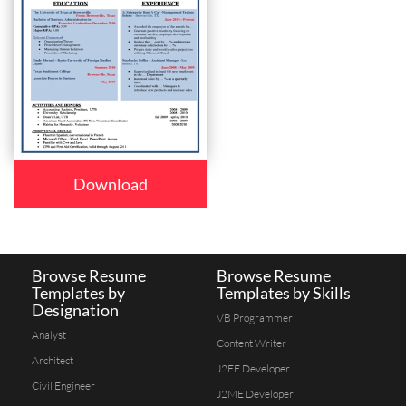
Download
Browse Resume
Browse Resume
Templates by
Templates by Skills
Designation
VB Programmer
Analyst
Content Writer
Architect
J2EE Developer
Civil Engineer
J2ME Developer