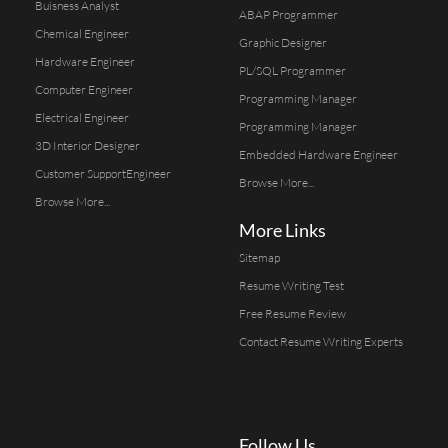
Buisness Analyst
ABAP Programmer
Chemical Engineer
Graphic Designer
Hardware Engineer
PL/SQL Programmer
Computer Engineer
Programming Manager
Electrical Engineer
Programming Manager
3D Interior Designer
Embedded Hardware Engineer
Customer SupportEngineer
Browse More...
Browse More...
More Links
Sitemap
Resume Writing Test
Free Resume Review
Contact Resume Writing Experts
Follow Us