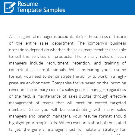
A sales general manager is accountable for the success or failure
of the entire sales department. The company’s business
operations depend on whether the sales team members are able
to sell the services or products. The primary roles of such
managers include recruitment, retention, and training of
competent sales professionals. While preparing your resume
format, you need to demonstrate the ability to work in a high-
pressure environment. Companies thrive based on the incoming
revenue. The primary role of a sales general manager, regardless
of the field, is maintenance of sales quotas through effective
management of teams that will meet or exceed targeted
numbers. Since you will be coordinating with many sales
managers and branch managers, your resume format should
highlight your people skills. When revenue is short of the stated
target, the general manager must formulate a strategy for