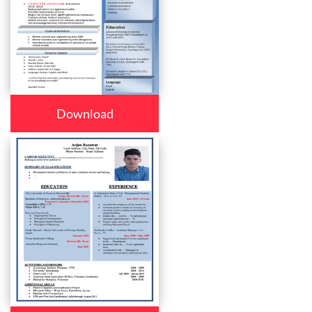
Download