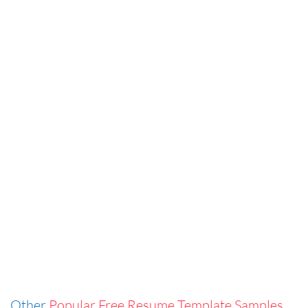
Other
Popular Free Resume Template Samples