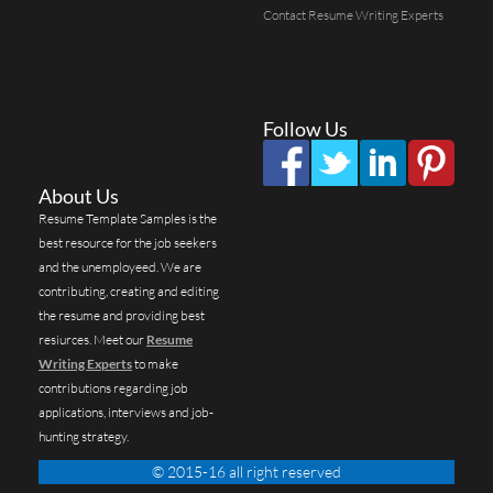
Contact Resume Writing Experts
Follow Us
About Us
Resume Template Samples is the
best resource for the job seekers
and the unemployeed. We are
contributing, creating and editing
the resume and providing best
resiurces. Meet our
Resume
Writing Experts
to make
contributions regarding job
applications, interviews and job-
hunting strategy.
© 2015-16 all right reserved