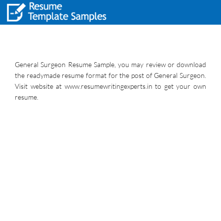
General Surgeon Resume Sample, you may review or download
the readymade resume format for the post of General Surgeon.
Visit website at www.resumewritingexperts.in to get your own
resume.