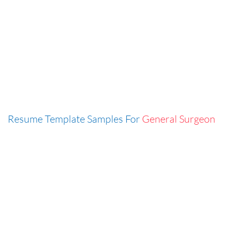
Resume Template Samples For
General Surgeon