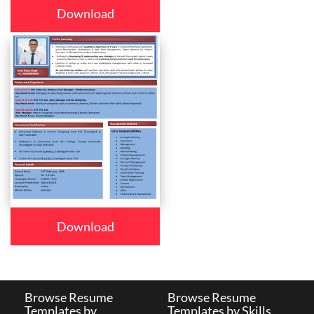
Download
Download
Browse Resume
Browse Resume
Templates by
Templates by Skills