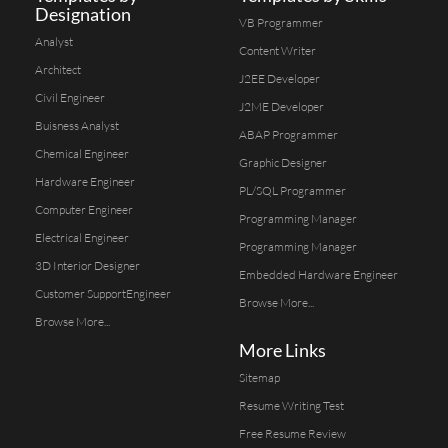
Designation
VB Programmer
Analyst
Content Writer
Architect
J2EE Developer
Civil Engineer
J2ME Developer
Buisness Analyst
ABAP Programmer
Chemical Engineer
Graphic Designer
Hardware Engineer
PL/SQL Programmer
Computer Engineer
Programming Manager
Electrical Engineer
Programming Manager
3D Interior Designer
Embedded Hardware Engineer
Customer SupportEngineer
Browse More...
Browse More...
More Links
Sitemap
Resume Writing Test
Free Resume Review