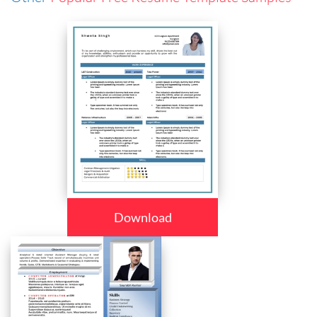
Download