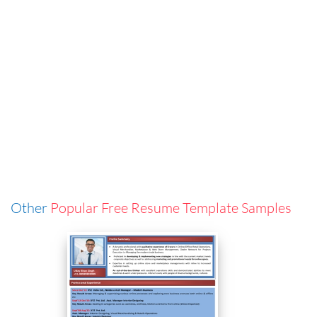
Other
Popular Free Resume Template Samples