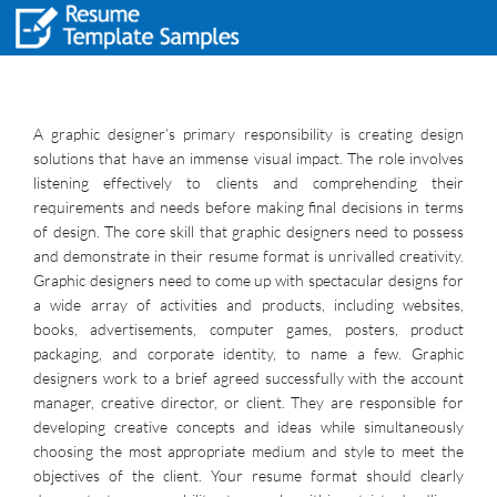
A graphic designer’s primary responsibility is creating design
solutions that have an immense visual impact. The role involves
listening effectively to clients and comprehending their
requirements and needs before making final decisions in terms
of design. The core skill that graphic designers need to possess
and demonstrate in their resume format is unrivalled creativity.
Graphic designers need to come up with spectacular designs for
a wide array of activities and products, including websites,
books, advertisements, computer games, posters, product
packaging, and corporate identity, to name a few. Graphic
designers work to a brief agreed successfully with the account
manager, creative director, or client. They are responsible for
developing creative concepts and ideas while simultaneously
choosing the most appropriate medium and style to meet the
objectives of the client. Your resume format should clearly