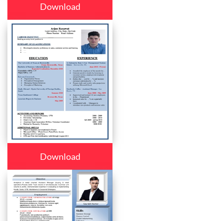
Download
Download