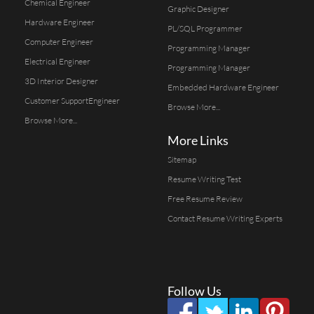
Chemical Engineer
Graphic Designer
Hardware Engineer
PL/SQL Programmer
Computer Engineer
Programming Manager
Electrical Engineer
Programming Manager
3D Interior Designer
Embedded Hardware Engineer
Customer SupportEngineer
Browse More...
Browse More...
More Links
Sitemap
Resume Writing Test
Free Resume Review
Contact Resume Writing Experts
Follow Us