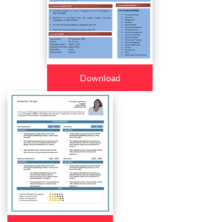
Download