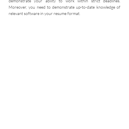
demonstrate your ability to work within strict deadlines.
Moreover, you need to demonstrate up-to-date knowledge of
relevant software in your resume format.