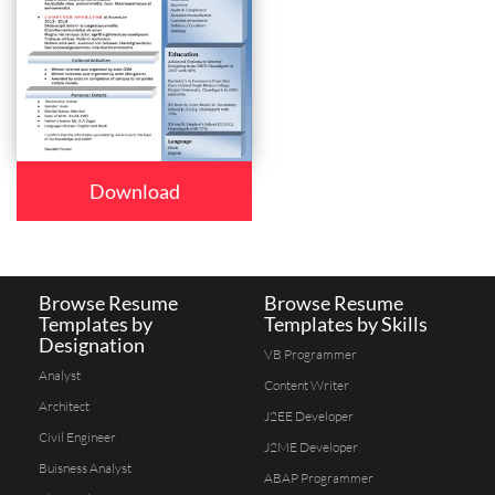
Download
Browse Resume
Browse Resume
Templates by
Templates by Skills
Designation
VB Programmer
Analyst
Content Writer
Architect
J2EE Developer
Civil Engineer
J2ME Developer
Buisness Analyst
ABAP Programmer