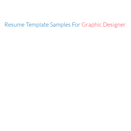
Resume Template Samples For
Graphic Designer