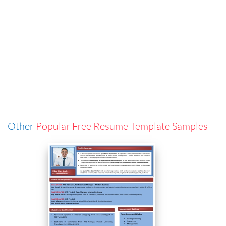
Other
Popular Free Resume Template Samples