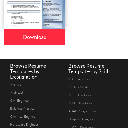
Download
Browse Resume
Browse Resume
Templates by
Templates by Skills
Designation
VB Programmer
Analyst
Content Writer
Architect
J2EE Developer
Civil Engineer
J2ME Developer
Buisness Analyst
ABAP Programmer
Chemical Engineer
Graphic Designer
Hardware Engineer
PL/SQL Programmer