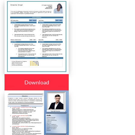
Download