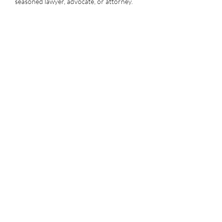
seasoned lawyer, advocate, or attorney.