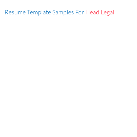
Resume Template Samples For
Head Legal