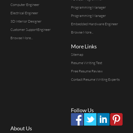
Computer Engineer
Programming Manager
Electrical Engineer
Programming Manager
3D Interior Designer
Embedded Hardware Engineer
Customer SupportEngineer
Browse More...
Browse More...
More Links
Sitemap
Resume Writing Test
Free Resume Review
Contact Resume Writing Experts
Follow Us
About Us