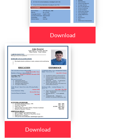
Download
Download