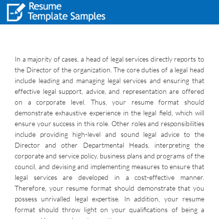
In a majority of cases, a head of legal services directly reports to
the Director of the organization. The core duties of a legal head
include leading and managing legal services and ensuring that
effective legal support, advice, and representation are offered
on a corporate level. Thus, your resume format should
demonstrate exhaustive experience in the legal field, which will
ensure your success in this role. Other roles and responsibilities
include providing high-level and sound legal advice to the
Director and other Departmental Heads, interpreting the
corporate and service policy, business plans and programs of the
council, and devising and implementing measures to ensure that
legal services are developed in a cost-effective manner.
Therefore, your resume format should demonstrate that you
possess unrivalled legal expertise. In addition, your resume
format should throw light on your qualifications of being a