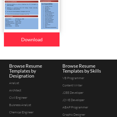
Download
Browse Resume
Browse Resume
Templates by
Templates by Skills
Designation
VB Programmer
Analyst
Content Writer
Architect
J2EE Developer
Civil Engineer
J2ME Developer
Buisness Analyst
ABAP Programmer
Chemical Engineer
Graphic Designer