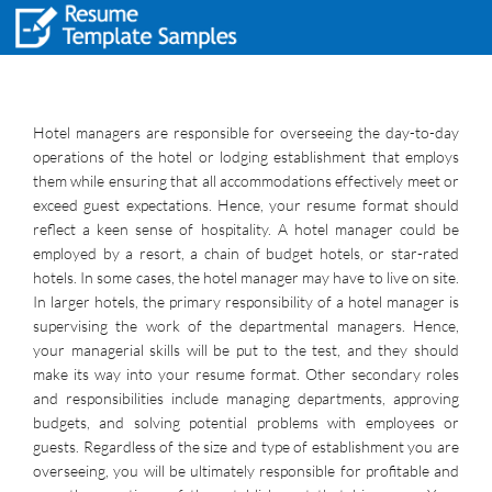
Hotel managers are responsible for overseeing the day-to-day
operations of the hotel or lodging establishment that employs
them while ensuring that all accommodations effectively meet or
exceed guest expectations. Hence, your resume format should
reflect a keen sense of hospitality. A hotel manager could be
employed by a resort, a chain of budget hotels, or star-rated
hotels. In some cases, the hotel manager may have to live on site.
In larger hotels, the primary responsibility of a hotel manager is
supervising the work of the departmental managers. Hence,
your managerial skills will be put to the test, and they should
make its way into your resume format. Other secondary roles
and responsibilities include managing departments, approving
budgets, and solving potential problems with employees or
guests. Regardless of the size and type of establishment you are
overseeing, you will be ultimately responsible for profitable and