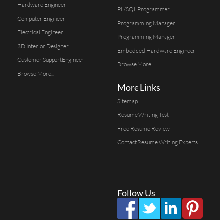
Hardware Engineer
PL/SQL Programmer
Computer Engineer
Programming Manager
Electrical Engineer
Programming Manager
3D Interior Designer
Embedded Hardware Engineer
Customer SupportEngineer
Browse More...
Browse More...
More Links
Sitemap
Resume Writing Test
Free Resume Review
Contact Resume Writing Experts
Follow Us