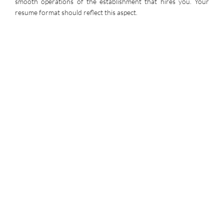
smooth operations of the establishment that hires you. Your
resume format should reflect this aspect.