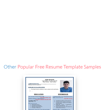
Other
Popular Free Resume Template Samples