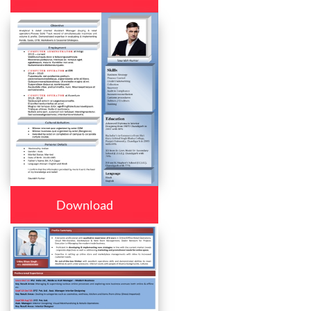
Download