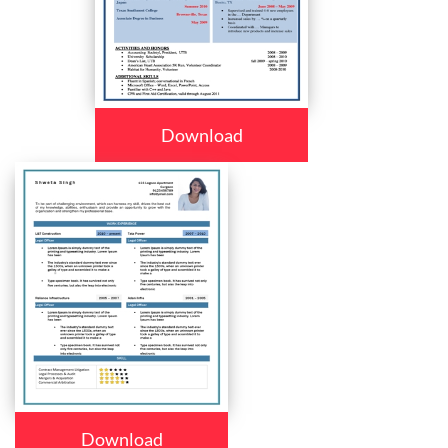
Download
Download