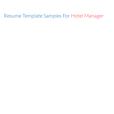
Resume Template Samples For
Hotel Manager