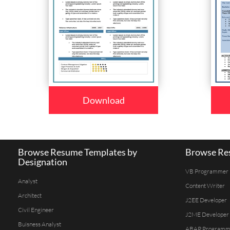
Download
Browse Resume Templates by
Browse Res
Designation
VB Programmer
Analyst
Content Writer
Architect
J2EE Developer
Civil Engineer
J2ME Developer
Buisness Analyst
ABAP Programm