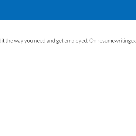
 the way you need and get employed. On resumewritingexpe