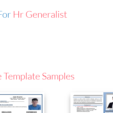
For
Hr Generalist
e Template Samples