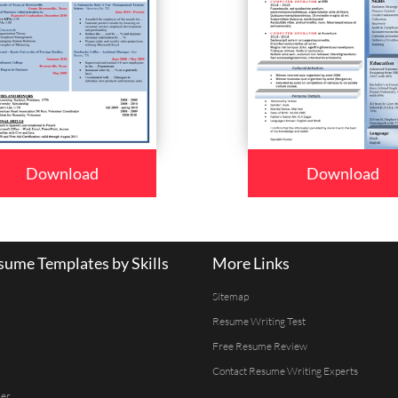
Download
Download
ume Templates by Skills
More Links
Sitemap
Resume Writing Test
Free Resume Review
Contact Resume Writing Experts
er