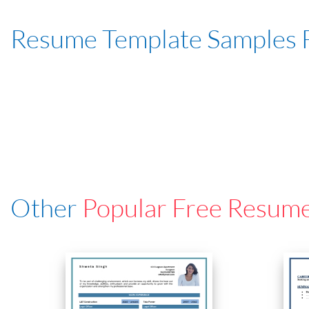
Resume Template Samples 
Other
Popular Free Resum