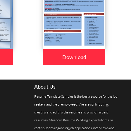
Download
About Us
Resume Template Samples is the best resource for the job
seekers and the unemployeed. We are contributing,
creating and editing the resume and providing best
resiurces. Meet our
Resume Writing Experts
to make
contributions regarding job applications, interviews and