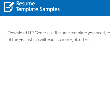
Download HR Generalist Resume template you need, edit
of the year which will leads to more job offers.