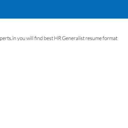
rts.in you will find best HR Generalist resume format