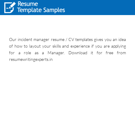
Our incident manager resume / CV templates gives you an idea
of how to layout your skills and experience if you are applying
for a role as a Manager. Download it for free from
resumewritingexperts.in