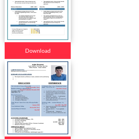
Download