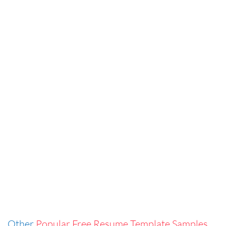
Other
Popular Free Resume Template Samples