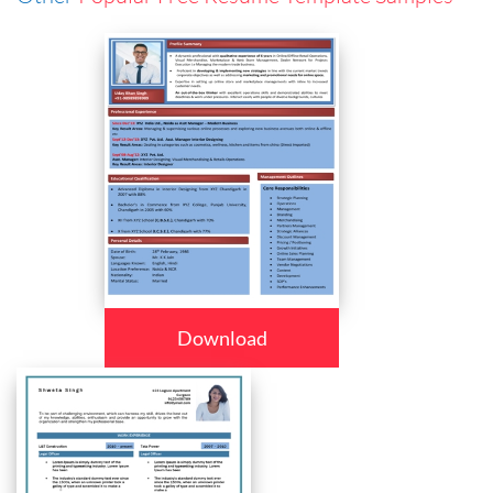
Download