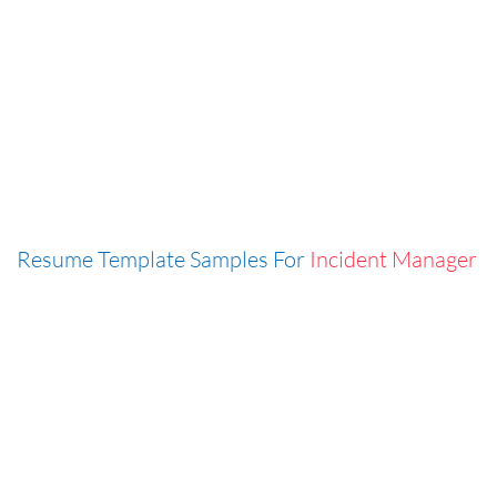
Resume Template Samples For
Incident Manager