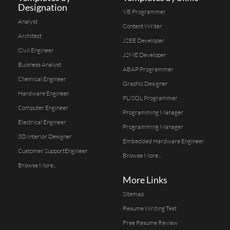
Designation
VB Programmer
Analyst
Content Writer
Architect
J2EE Developer
Civil Engineer
J2ME Developer
Buisness Analyst
ABAP Programmer
Chemical Engineer
Graphic Designer
Hardware Engineer
PL/SQL Programmer
Computer Engineer
Programming Manager
Electrical Engineer
Programming Manager
3D Interior Designer
Embedded Hardware Engineer
Customer SupportEngineer
Browse More...
Browse More...
More Links
Sitemap
Resume Writing Test
Free Resume Review