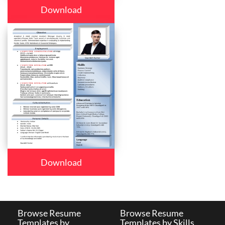
Download
Download
Browse Resume
Browse Resume
Templates by
Templates by Skills