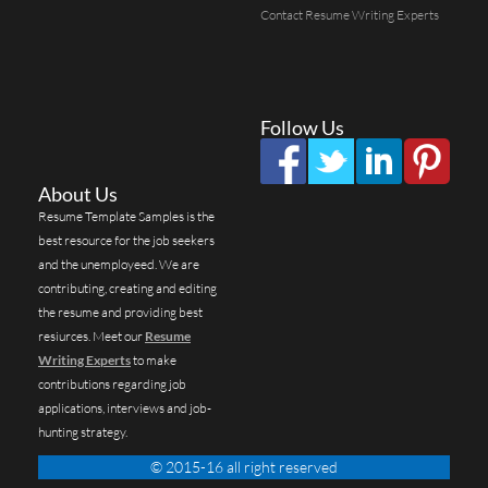
Contact Resume Writing Experts
Follow Us
About Us
Resume Template Samples is the
best resource for the job seekers
and the unemployeed. We are
contributing, creating and editing
the resume and providing best
resiurces. Meet our
Resume
Writing Experts
to make
contributions regarding job
applications, interviews and job-
hunting strategy.
© 2015-16 all right reserved