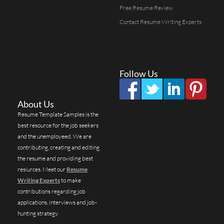
Free Resume Review
Contact Resume Writing Experts
Follow Us
About Us
Resume Template Samples is the
best resource for the job seekers
and the unemployeed. We are
contributing, creating and editing
the resume and providing best
resiurces. Meet our
Resume
Writing Experts
to make
contributions regarding job
applications, interviews and job-
hunting strategy.