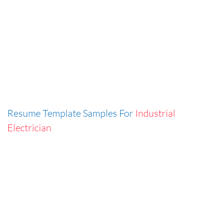
Resume Template Samples For
Industrial
Electrician