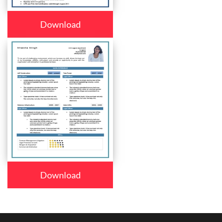
Download
Download