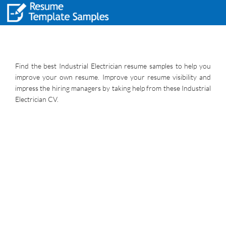
Find the best Industrial Electrician resume samples to help you
improve your own resume. Improve your resume visibility and
impress the hiring managers by taking help from these Industrial
Electrician CV.