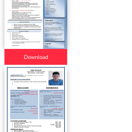
Download