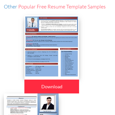
Other
Popular Free Resume Template Samples
Download