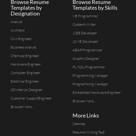
Browse Resume
Browse Resume
Templates by
Templates by Skills
Designation
VB Programmer
Analyst
Content Writer
Architect
J2EE Developer
Civil Engineer
J2ME Developer
Buisness Analyst
ABAP Programmer
Chemical Engineer
Graphic Designer
Hardware Engineer
PL/SQL Programmer
Computer Engineer
Programming Manager
Electrical Engineer
Programming Manager
3D Interior Designer
Embedded Hardware Engineer
Customer SupportEngineer
Browse More...
Browse More...
More Links
Sitemap
Resume Writing Test