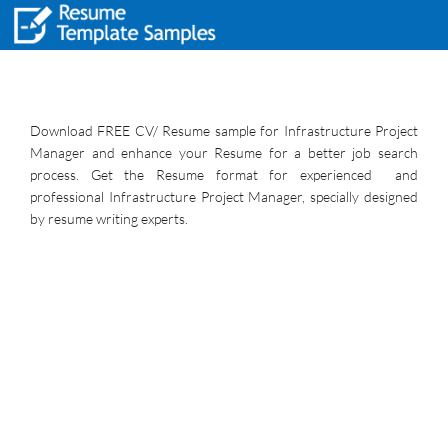
Download FREE CV/ Resume sample for Infrastructure Project
Manager and enhance your Resume for a better job search
process. Get the Resume format for experienced and
professional Infrastructure Project Manager, specially designed
by resume writing experts.