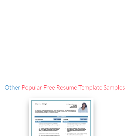
Other
Popular Free Resume Template Samples