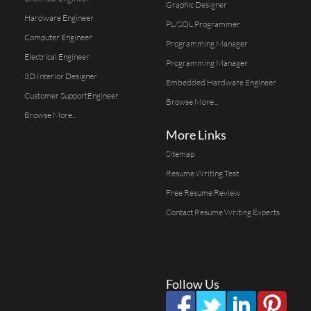
Graphic Designer
Hardware Engineer
PL/SQL Programmer
Computer Engineer
Programming Manager
Electrical Engineer
Programming Manager
3D Interior Designer
Embedded Hardware Engineer
Customer SupportEngineer
Browse More...
Browse More...
More Links
Sitemap
Resume Writing Test
Free Resume Review
Contact Resume Writing Experts
Follow Us