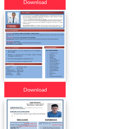
Download
Download