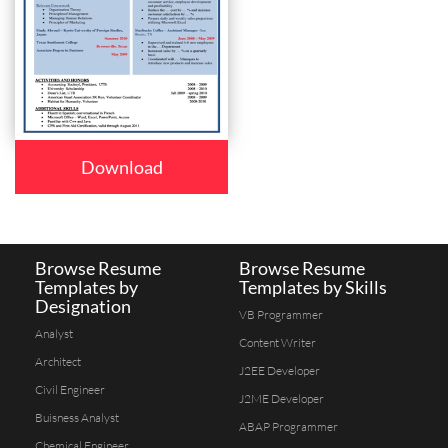
Download
Browse Resume
Browse Resume
Templates by
Templates by Skills
Designation
VB Programmer
Analyst
Content Writer
Architect
J2EE Developer
Civil Engineer
J2ME Developer
Buisness Analyst
ABAP Programmer
Chemical Engineer