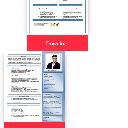
Download