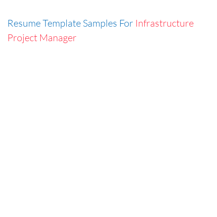
Resume Template Samples For
Infrastructure
Project Manager