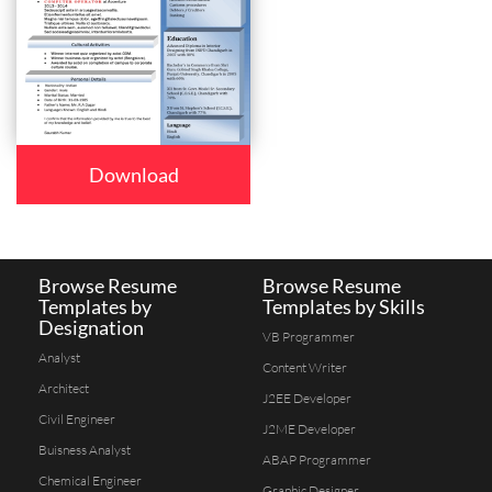
Download
Browse Resume
Browse Resume
Templates by
Templates by Skills
Designation
VB Programmer
Analyst
Content Writer
Architect
J2EE Developer
Civil Engineer
J2ME Developer
Buisness Analyst
ABAP Programmer
Chemical Engineer
Graphic Designer