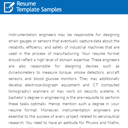
Instrumentation engineers may be responsible for designing
strain gauges or sensors that eventually capture data about the
reliability, efficiency, and safety of industrial machines that are
used in the process of manufacturing. Your resume format
should reflect a high level of domain expertise. These engineers
are also responsible for designing devices such as
dynamometers to measure torque, smoke detectors, aircraft
sensors, and blood glucose monitors. They may additionally
develop electrocardiograph equipment and CT (computed
tomography) scanners or may work on security systems. A
bachelor’s degree in engineering is the pre-requisite to perform
these tasks optimally. Hence, mention such a degree in your
resume format. Moreover, instrumentation engineers are
essential to the success of every project related to aeronautical
research. You need to have an aptitude for Physics and Maths,