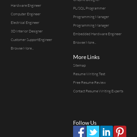
Hardware Engineer
PL/SQL Programmer
Computer Engineer
Programming Manager
Electrical Engineer
Programming Manager
3D Interior Designer
Embedded Hardware Engineer
Customer SupportEngineer
Browse More...
Browse More...
More Links
Sitemap
Resume Writing Test
Free Resume Review
Contact Resume Writing Experts
Follow Us