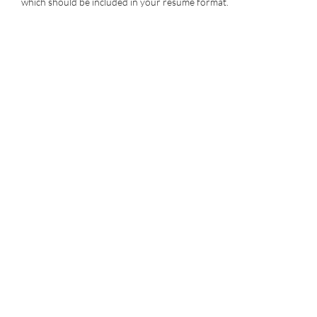
which should be included in your resume format.