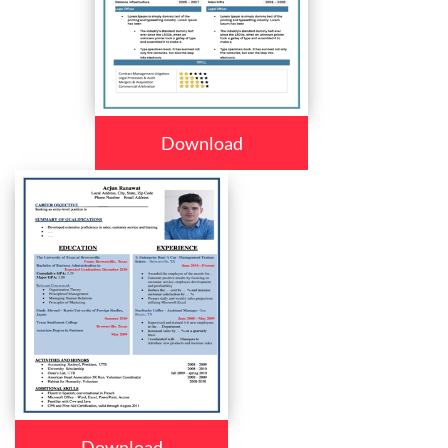
Download
Download