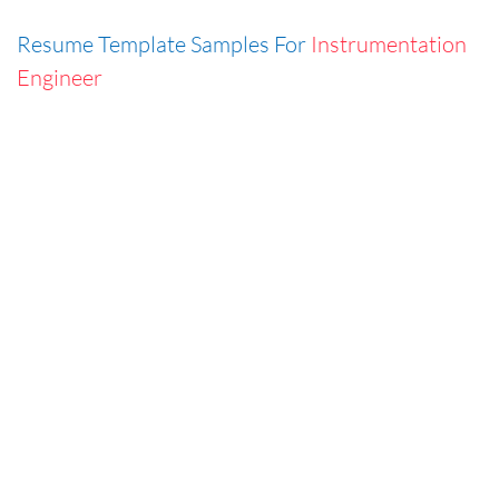
Resume Template Samples For
Instrumentation
Engineer