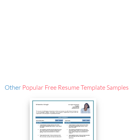
Other
Popular Free Resume Template Samples