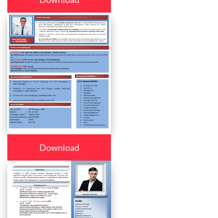
Download