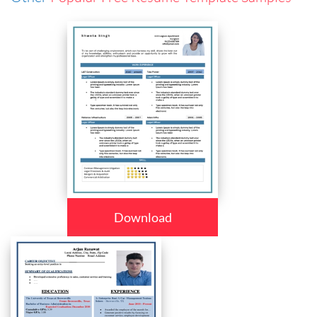
Download