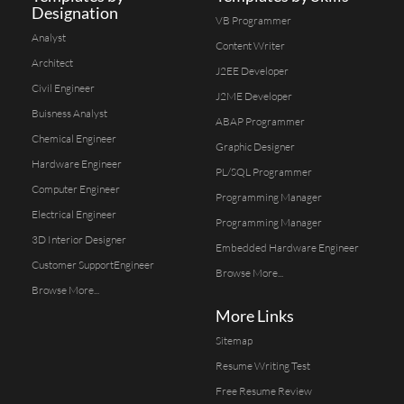
Designation
VB Programmer
Analyst
Content Writer
Architect
J2EE Developer
Civil Engineer
J2ME Developer
Buisness Analyst
ABAP Programmer
Chemical Engineer
Graphic Designer
Hardware Engineer
PL/SQL Programmer
Computer Engineer
Programming Manager
Electrical Engineer
Programming Manager
3D Interior Designer
Embedded Hardware Engineer
Customer SupportEngineer
Browse More...
Browse More...
More Links
Sitemap
Resume Writing Test
Free Resume Review