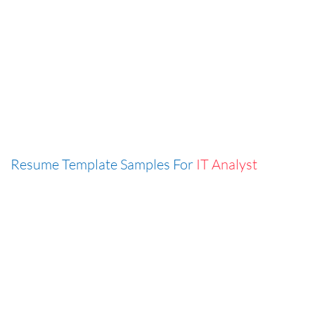
Resume Template Samples For
IT Analyst