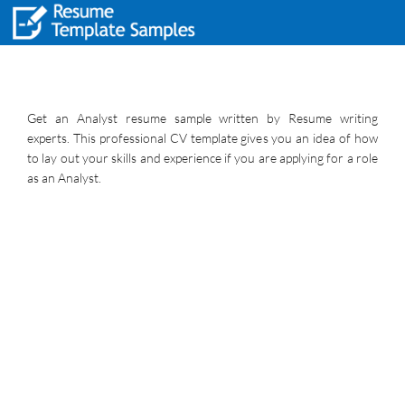
Get an Analyst resume sample written by Resume writing
experts. This professional CV template gives you an idea of how
to lay out your skills and experience if you are applying for a role
as an Analyst.