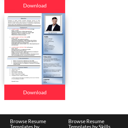
Download
Download
Browse Resume
Browse Resume
Templates by
Templates by Skills