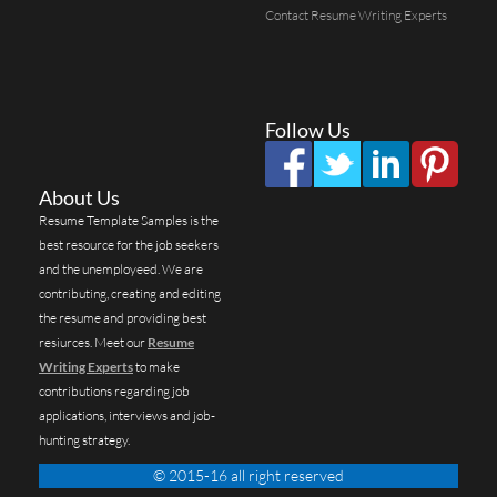
Contact Resume Writing Experts
Follow Us
About Us
Resume Template Samples is the
best resource for the job seekers
and the unemployeed. We are
contributing, creating and editing
the resume and providing best
resiurces. Meet our
Resume
Writing Experts
to make
contributions regarding job
applications, interviews and job-
hunting strategy.
© 2015-16 all right reserved