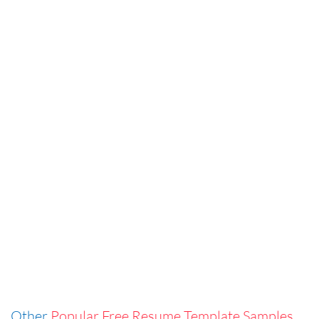
Other
Popular Free Resume Template Samples