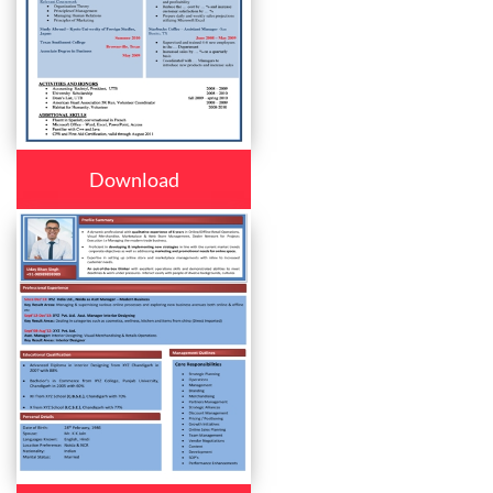
Download