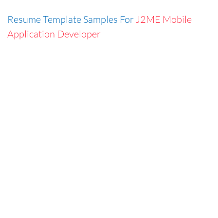
Resume Template Samples For
J2ME Mobile
Application Developer