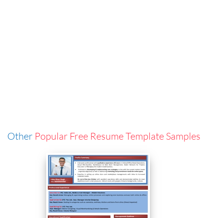
Other
Popular Free Resume Template Samples