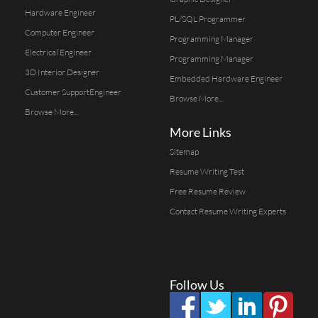
Hardware Engineer
PL/SQL Programmer
Computer Engineer
Programming Manager
Electrical Engineer
Programming Manager
3D Interior Designer
Embedded Hardware Engineer
Customer SupportEngineer
Browse More...
Browse More...
More Links
Sitemap
Resume Writing Test
Free Resume Review
Contact Resume Writing Experts
Follow Us