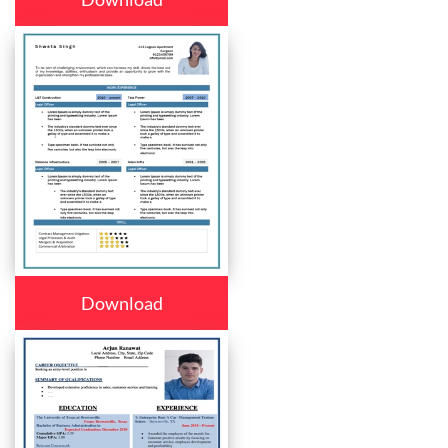
Download