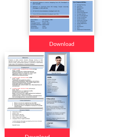
Download
Download