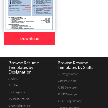
Download
Browse Resume
Browse Resume
Templates by
Templates by Skills
Designation
VB Programmer
Analyst
Content Writer
Architect
J2EE Developer
Civil Engineer
J2ME Developer
Buisness Analyst
ABAP Programmer
Chemical Engineer
Graphic Designer