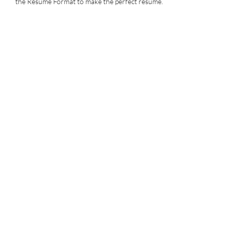
the Resume Format to make the perfect resume.