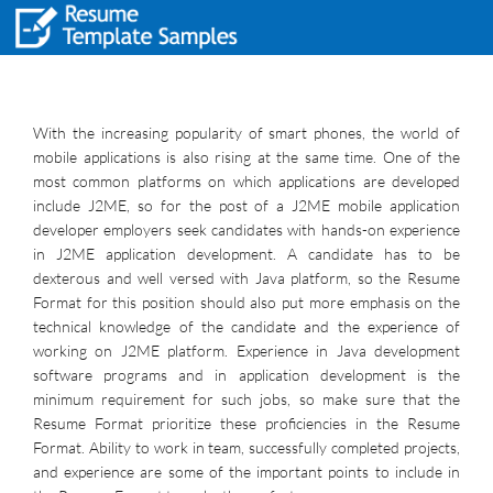
With the increasing popularity of smart phones, the world of
mobile applications is also rising at the same time. One of the
most common platforms on which applications are developed
include J2ME, so for the post of a J2ME mobile application
developer employers seek candidates with hands-on experience
in J2ME application development. A candidate has to be
dexterous and well versed with Java platform, so the Resume
Format for this position should also put more emphasis on the
technical knowledge of the candidate and the experience of
working on J2ME platform. Experience in Java development
software programs and in application development is the
minimum requirement for such jobs, so make sure that the
Resume Format prioritize these proficiencies in the Resume
Format. Ability to work in team, successfully completed projects,
and experience are some of the important points to include in