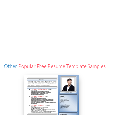
Other
Popular Free Resume Template Samples