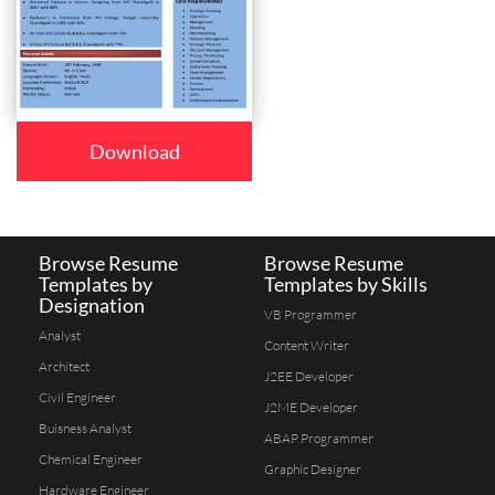
Download
Browse Resume
Browse Resume
Templates by
Templates by Skills
Designation
VB Programmer
Analyst
Content Writer
Architect
J2EE Developer
Civil Engineer
J2ME Developer
Buisness Analyst
ABAP Programmer
Chemical Engineer
Graphic Designer
Hardware Engineer