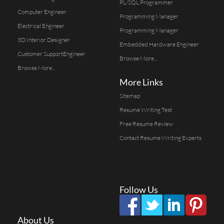
PL/SQL Programmer
Computer Engineer
Programming Manager
Electrical Engineer
Programming Manager
3D Interior Designer
Embedded Hardware Engineer
Customer SupportEngineer
Browse More...
Browse More...
More Links
Sitemap
Resume Writing Test
Free Resume Review
Contact Resume Writing Experts
Follow Us
About Us