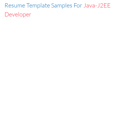
Resume Template Samples For
Java-J2EE
Developer