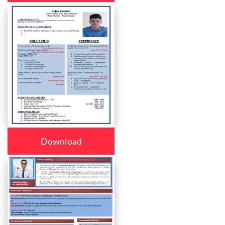
Download