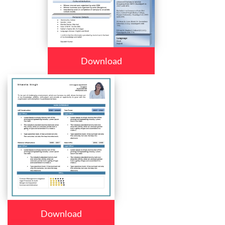
Download
Download