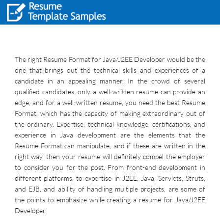
The right Resume Format for Java/J2EE Developer would be the
one that brings out the technical skills and experiences of a
candidate in an appealing manner. In the crowd of several
qualified candidates, only a well-written resume can provide an
edge, and for a well-written resume, you need the best Resume
Format, which has the capacity of making extraordinary out of
the ordinary. Expertise, technical knowledge, certifications, and
experience in Java development are the elements that the
Resume Format can manipulate, and if these are written in the
right way, then your resume will definitely compel the employer
to consider you for the post. From front-end development in
different platforms, to expertise in J2EE, Java, Servlets, Struts,
and EJB, and ability of handling multiple projects, are some of
the points to emphasize while creating a resume for Java/J2EE
Developer.