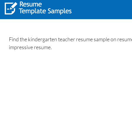
Find the kindergarten teacher resume sample on resumew
impressive resume.