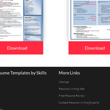
Download
Download
ume Templates by Skills
More Links
Sitemap
Resume Writing Test
Free Resume Review
Contact Resume Writing Experts
er