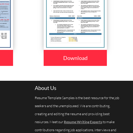
Download
About Us
Resume Template Samples is the best resource for the job
seekers and the unemployeed. We are contributing,
creating and editing the resume and providing best
resiurces. Meet our
Resume Writing Experts
to make
contributions regarding job applications, interviews and