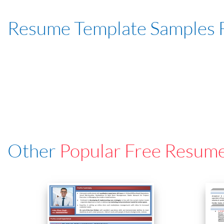
Resume Template Samples 
Other
Popular Free Resum