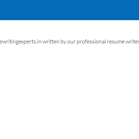
ritingexperts.in written by our professional resume writer