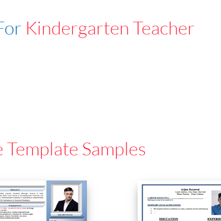
For
Kindergarten Teacher
e Template Samples