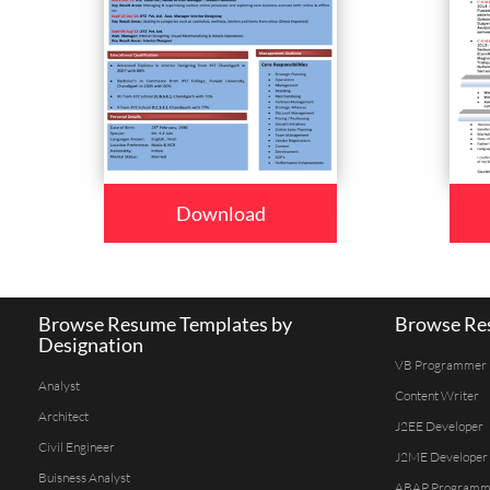
Download
Browse Resume Templates by
Browse Res
Designation
VB Programmer
Analyst
Content Writer
Architect
J2EE Developer
Civil Engineer
J2ME Developer
Buisness Analyst
ABAP Programm