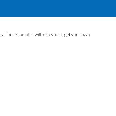
s. These samples will help you to get your own